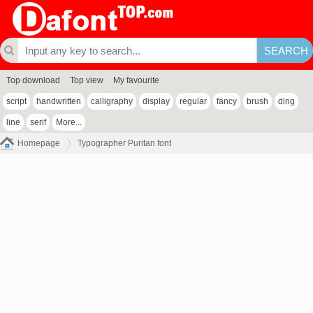
Top download
Top view
My favourite
script
handwritten
calligraphy
display
regular
fancy
brush
ding
line
serif
More...
Homepage
Typographer Puritan font