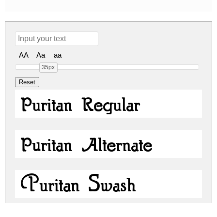
AA
Aa
aa
35px
Puritan Regular
Puritan Alternate
Puritan Swash