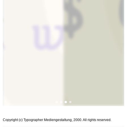
Copyright (c) Typographer Mediengestaltung, 2000. All rights reserved.