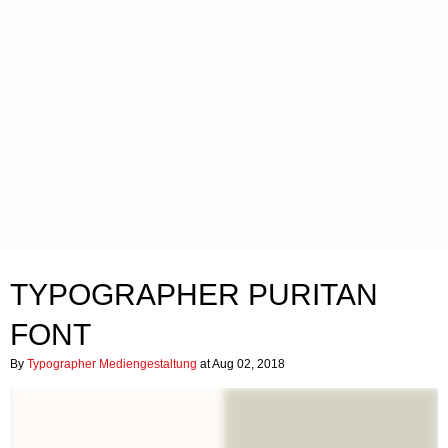
TYPOGRAPHER PURITAN
FONT
By
Typographer Mediengestaltung
at Aug 02, 2018