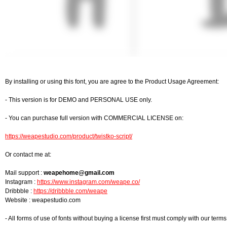
By installing or using this font, you are agree to the Product Usage Agreement:
- This version is for DEMO and PERSONAL USE only.
- You can purchase full version with COMMERCIAL LICENSE on:
https://weapestudio.com/product/twistko-script/
Or contact me at:
Mail support :
weapehome@gmail.com
Instagram :
https://www.instagram.com/weape.co/
Dribbble :
https://dribbble.com/weape
Website : weapestudio.com
- All forms of use of fonts without buying a license first must comply with our te