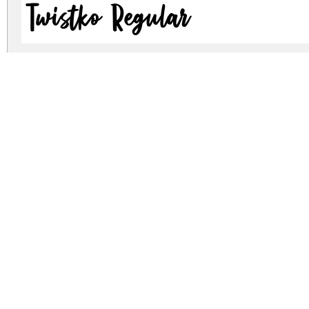
Twistko Regular
Twistko Regular
twistko.zip
(0.04Mb)
Archive: 2 file(s)
Twistko.otf
17.6 Kb
Twistko.ttf
30.7 Kb
DOWNLOAD FREE FOR PERSONAL USE