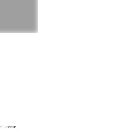
te License.