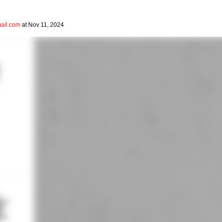
il.com
at Nov 11, 2024