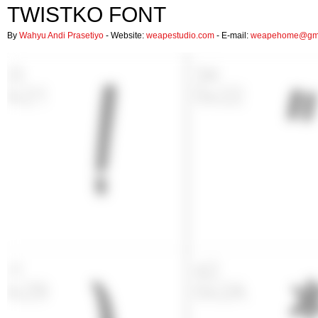
TWISTKO FONT
By
Wahyu Andi Prasetiyo
- Website:
weapestudio.com
- E-mail:
weapehome@gma