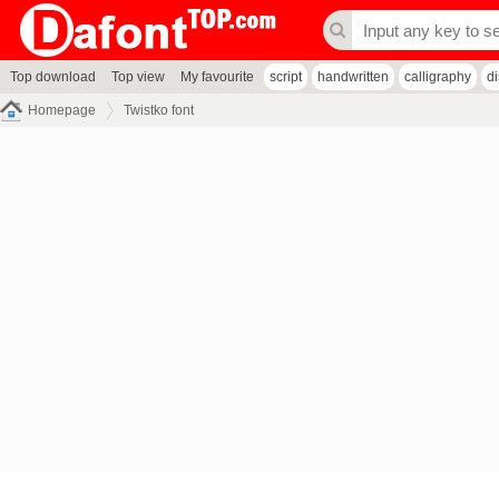
Top download
Top view
My favourite
script
handwritten
calligraphy
d
Homepage
Twistko font