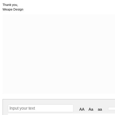
Thank you,
Weape Design
AA
Aa
aa