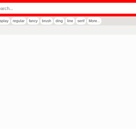
isplay
regular
fancy
brush
ding
line
serif
More...