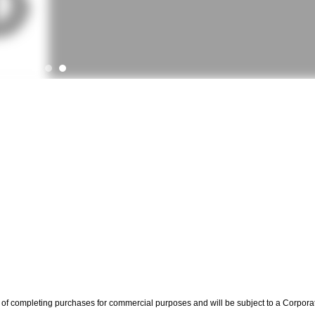
rms of completing purchases for commercial purposes and will be subject to a Corpora