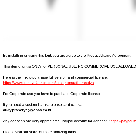
By installing or using this font, you are agree to the Product Usage Agreement:
This demo font is ONLY for PERSONAL USE. NO COMMERCIAL USE ALLOWED
Here is the link to purchase full version and commercial license:
https://www.creativefabrica.com/designer/audi-prasetya
For Corporate use you have to purchase Corporate license
If you need a custom license please contact us at
audy.prasetya@yahoo.co.id
Any donation are very appreciated. Paypal account for donation :
https://paypal.
Please visit our store for more amazing fonts :