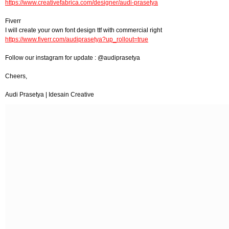
https://www.creativefabrica.com/designer/audi-prasetya
Fiverr
I will create your own font design ttf with commercial right
https://www.fiverr.com/audiprasetya?up_rollout=true
Follow our instagram for update : @audiprasetya
Cheers,
Audi Prasetya | Idesain Creative