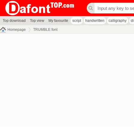
Top download
Top view
My favourite
script
handwritten
calligraphy
d
Homepage
TRUMBLE font