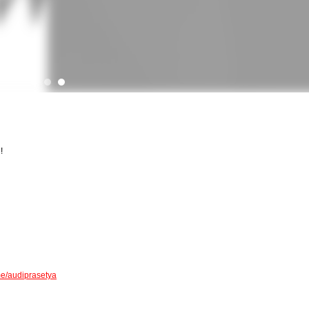
!
me/audiprasetya