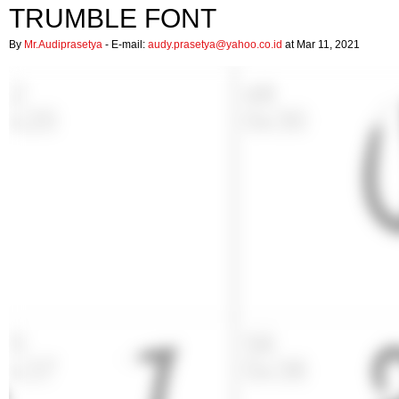
TRUMBLE FONT
By
Mr.Audiprasetya
- E-mail:
audy.prasetya@yahoo.co.id
at Mar 11, 2021