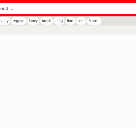
isplay
regular
fancy
brush
ding
line
serif
More...