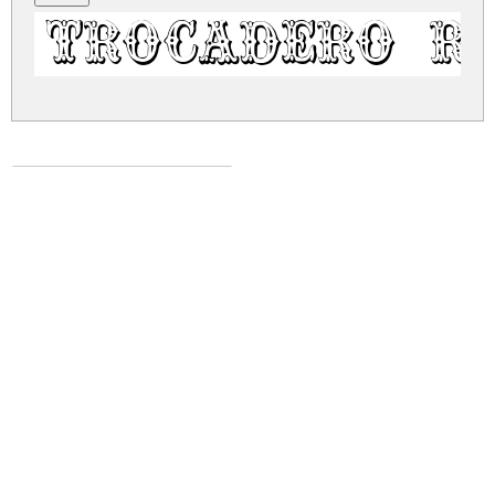
Trocadero R
trocadero.zip
(0.08Mb)
Share
Share
Share
Archive: 1 file(s)
trocadero.regular.ttf
121.1 Kb
DOWNLOAD FREE FOR PERSONAL
USE ONLY