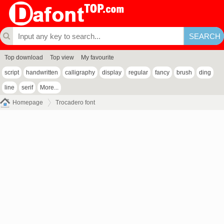
Top download
Top view
My favourite
script
handwritten
calligraphy
display
regular
fancy
brush
ding
line
serif
More...
Homepage
Trocadero font