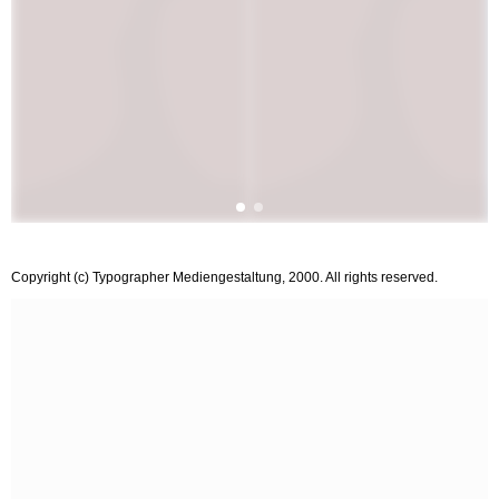
Copyright (c) Typographer Mediengestaltung, 2000. All rights reserved.