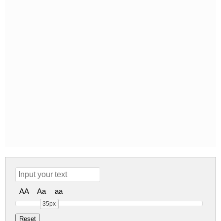
AA
Aa
aa
35px