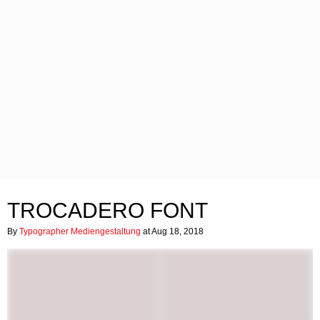
TROCADERO FONT
By
Typographer Mediengestaltung
at Aug 18, 2018