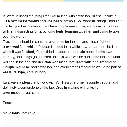
If I were to list all the things that Yol helped with at the lab, I'd end up with a
100k text file that would bore the hell out of you. So I won't list things. Instead I'll
just tell you that I've known Yol for a couple years now, and have had a blast
with him, dissecting fonts, building fonts, learning together, and trying to take
over the world.
Traceroute shouldn't come as a surprise for the lab fans, since it's been
previewed for a while. It's been finished for a while now, but around the time
when it was finished, Yol decided to take up a domain name for his own
foundry, and things got jumbled up as to what will be part of the lab and what
will not. In the end, the decision was made that Traceroute and Traceroute
Oblique would be part of the lab, and every other Traceroute would be part of
Pressure Type, Yol's foundry.
It's always a pleasure to work with Yol. He's one of my favourite people, and
definitely a cornerstone of the lab. Drop him a line of thanks from
www.pressuretype.com.
Peace.
make fonts - not cake