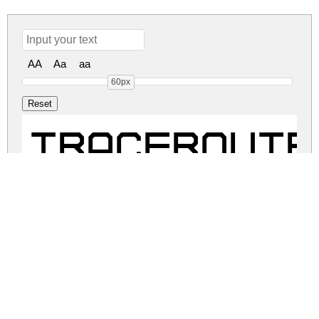
AA
Aa
aa
60px
TRACEROUTE 
TRACEROUTE 