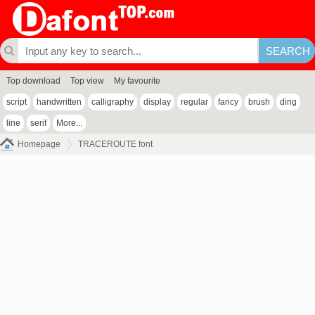
Top download
Top view
My favourite
script
handwritten
calligraphy
display
regular
fancy
brush
ding
line
serif
More...
Homepage
TRACEROUTE font