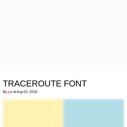
TRACEROUTE FONT
By
yol
at Aug 03, 2018