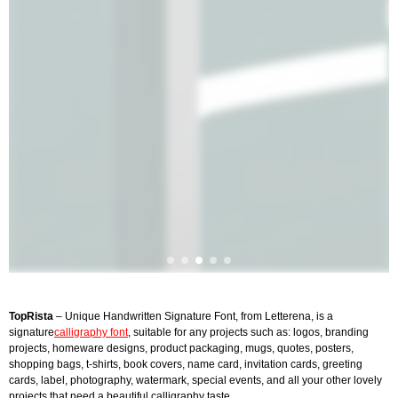
TopRista
– Unique Handwritten Signature Font, from Letterena, is a
signature
calligraphy font
, suitable for any projects such as: logos, branding
projects, homeware designs, product packaging, mugs, quotes, posters,
shopping bags, t-shirts, book covers, name card, invitation cards, greeting
cards, label, photography, watermark, special events, and all your other lovely
projects that need a beautiful calligraphy taste.