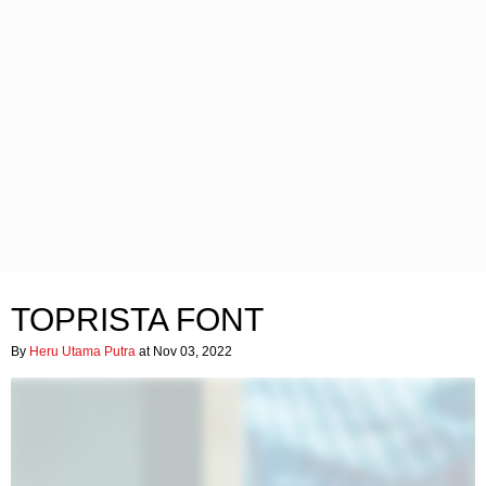
TOPRISTA FONT
By
Heru Utama Putra
at Nov 03, 2022