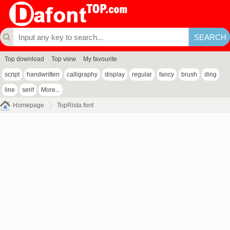
Top download
Top view
My favourite
script
handwritten
calligraphy
display
regular
fancy
brush
ding
line
serif
More...
Homepage
TopRista font