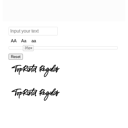
AA
Aa
aa
35px
TopRista Regular
TopRista Regular
toprista.zip
(0.05Mb)
Share
Share
Share