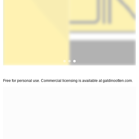
Free for personal use. Commercial licensing is available at galdinootten.com.