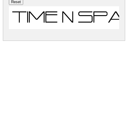
Time N Sp
time-n-space.zip
(0.01Mb)
Share
Share
Share
Archive: 1 file(s)
time-n-space.regular.ttf
53.6 Kb
DOWNLOAD FREE FOR PERSONAL
USE ONLY