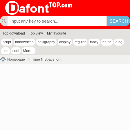
Top download
Top view
My favourite
script
handwritten
calligraphy
display
regular
fancy
brush
ding
line
serif
More...
Homepage
Time N Space font