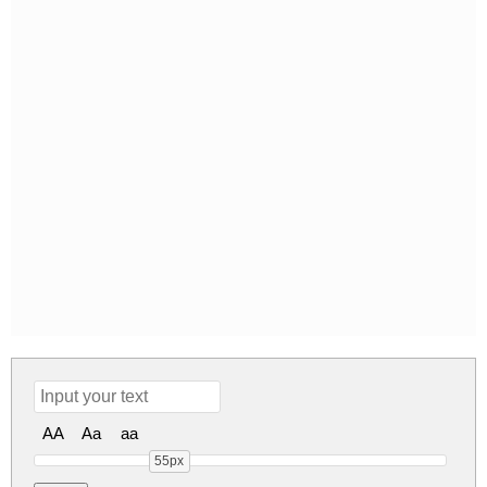
AA
Aa
aa
55px