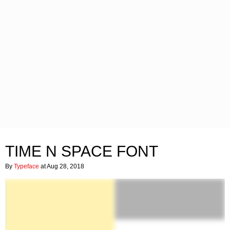
TIME N SPACE FONT
By
Typeface
at Aug 28, 2018