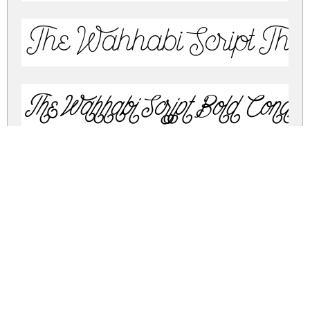
The Wahhabi Script The
The Wahhabi Script Bold Cond A
The Wahhabi Script Bold Cond A
The Wahhabi Script Condensed A