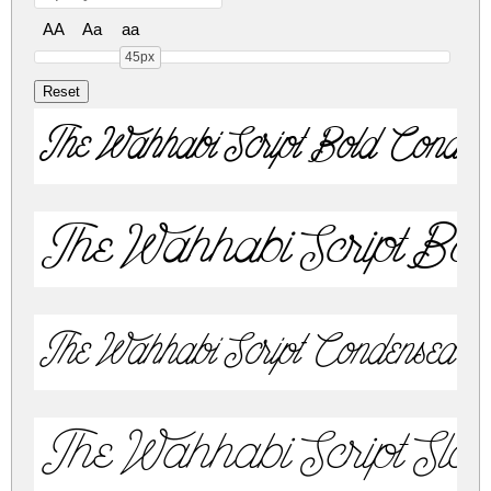
AA
Aa
aa
45px
The Wahhabi Script Bold Conden
The Wahhabi Script Bold 
The Wahhabi Script Condensed T
The Wahhabi Script Slan