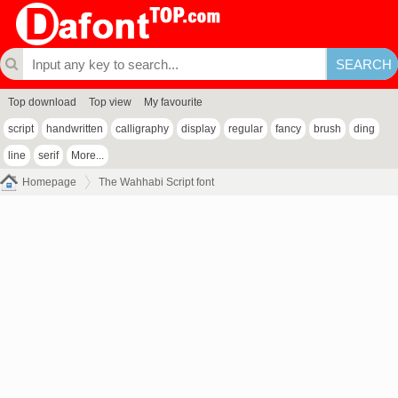
Top download
Top view
My favourite
script
handwritten
calligraphy
display
regular
fancy
brush
ding
line
serif
More...
Homepage
The Wahhabi Script font