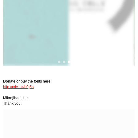
Donate or buy the fonts here:
http://crtv.mk/h0j5s
Mikrojihad, Inc.
Thank you.