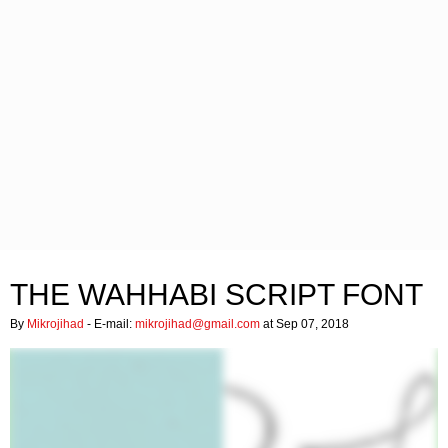
THE WAHHABI SCRIPT FONT
By
Mikrojihad
- E-mail:
mikrojihad@gmail.com
at Sep 07, 2018