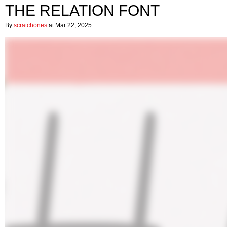
THE RELATION FONT
By
scratchones
at Mar 22, 2025