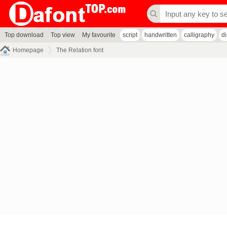
Top download
Top view
My favourite
script
handwritten
calligraphy
d
Homepage
The Relation font