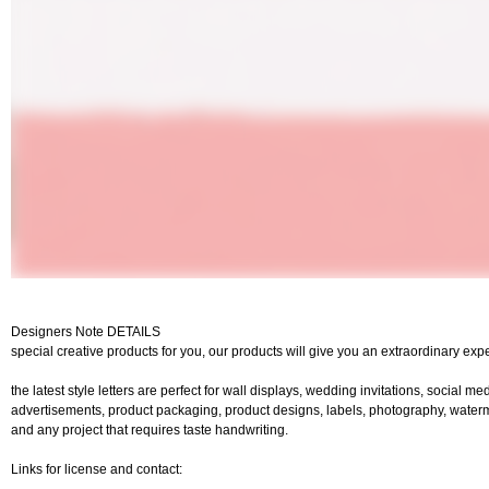
Designers Note DETAILS
special creative products for you, our products will give you an extraordinary exp
the latest style letters are perfect for wall displays, wedding invitations, social me
advertisements, product packaging, product designs, labels, photography, watermar
and any project that requires taste handwriting.
Links for license and contact: