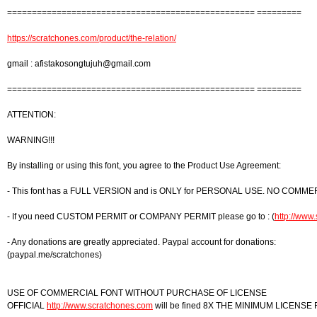
================================================== =========
https://scratchones.com/product/the-relation/
gmail :
afistakosongtujuh@gmail.com
================================================== =========
ATTENTION:
WARNING!!!
By installing or using this font, you agree to the Product Use Agreement:
- This font has a FULL VERSION and is ONLY for PERSONAL USE. NO COMME
- If you need CUSTOM PERMIT or COMPANY PERMIT please go to : (
http://www
- Any donations are greatly appreciated. Paypal account for donations:
(paypal.me/scratchones)
USE OF COMMERCIAL FONT WITHOUT PURCHASE OF LICENSE
OFFICIAL
http://www.scratchones.com
will be fined 8X THE MINIMUM LICENSE