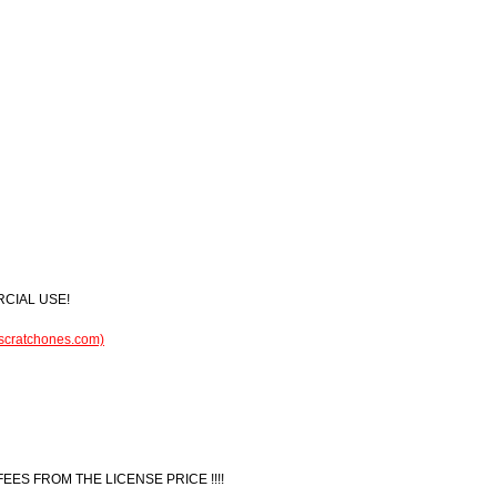
RCIAL USE!
.scratchones.com)
 FEES FROM THE LICENSE PRICE !!!!