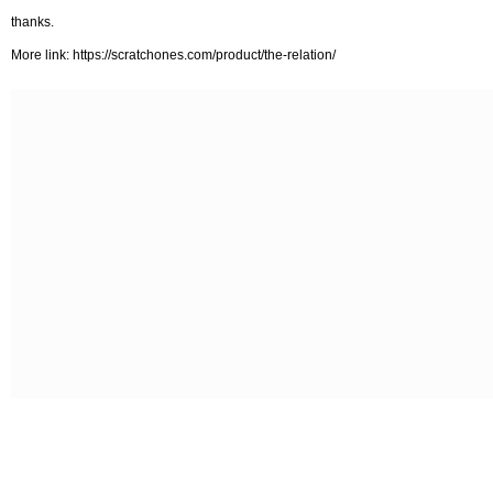
thanks.
More link: https://scratchones.com/product/the-relation/