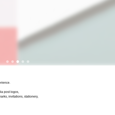
erience.
dia post logos,
ks, invitations, stationery,