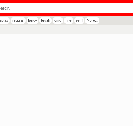
isplay
regular
fancy
brush
ding
line
serif
More...