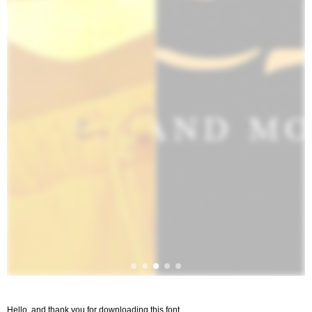
Hello, and thank you for downloading this font.