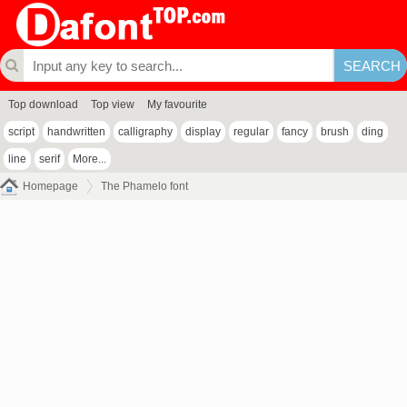
Top download
Top view
My favourite
script
handwritten
calligraphy
display
regular
fancy
brush
ding
line
serif
More...
Homepage
The Phamelo font