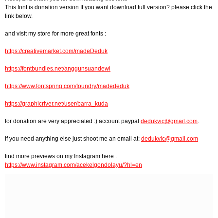
This font is donation version.If you want download full version? please click the
link below.
and visit my store for more great fonts :
https://creativemarket.com/madeDeduk
https://fontbundles.net/anggunsuandewi
https://www.fontspring.com/foundry/madededuk
https://graphicriver.net/user/barra_kuda
for donation are very appreciated :) account paypal
dedukvic@gmail.com
.
If you need anything else just shoot me an email at:
dedukvic@gmail.com
find more previews on my Instagram here :
https://www.instagram.com/acekelgondolayu/?hl=en