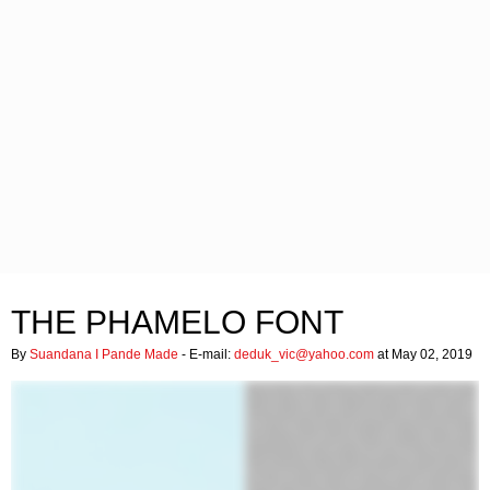
THE PHAMELO FONT
By
Suandana I Pande Made
- E-mail:
deduk_vic@yahoo.com
at May 02, 2019