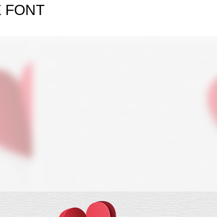
E FONT