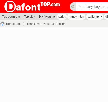
Top download
Top view
My favourite
script
handwritten
calligraphy
d
Homepage
Thanklove - Personal Use font