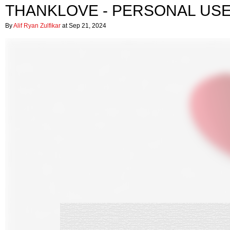
THANKLOVE - PERSONAL US
By
Alif Ryan Zulfikar
at Sep 21, 2024