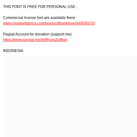
THIS FONT IS FREE FOR PERSONAL USE...
Commercial license font are available there :
www.creativefabrica.com/product/thanklove/ref/429370/
Paypal Account for donation (support me):
https://www.paypal.me/AlifRyanZulfikar
INDONESIA