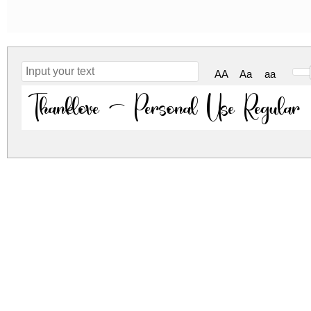
AA
Aa
aa
Thanklove - Personal Use Regular
thanklove-personal-use.zip
(0.02Mb)
Archive: 1 file(s)
Thanklove.ttf
30.5
DOWNLOAD FREE FOR PERSONAL USE