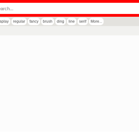
isplay
regular
fancy
brush
ding
line
serif
More...