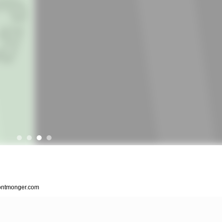
.fontmonger.com