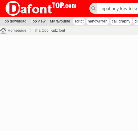
Top download
Top view
My favourite
script
handwritten
calligraphy
d
Homepage
Tha Cool Kidz font