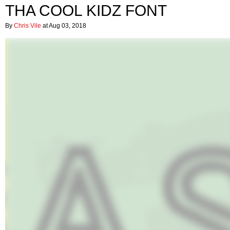
THA COOL KIDZ FONT
By
Chris Vile
at Aug 03, 2018