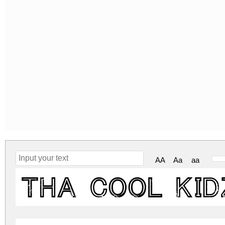
AA
Aa
aa
Tha Cool Kid