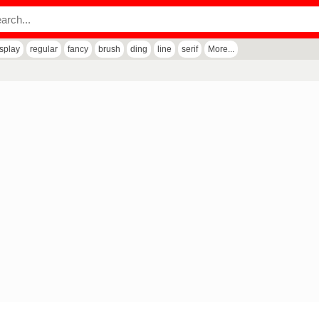
isplay
regular
fancy
brush
ding
line
serif
More...