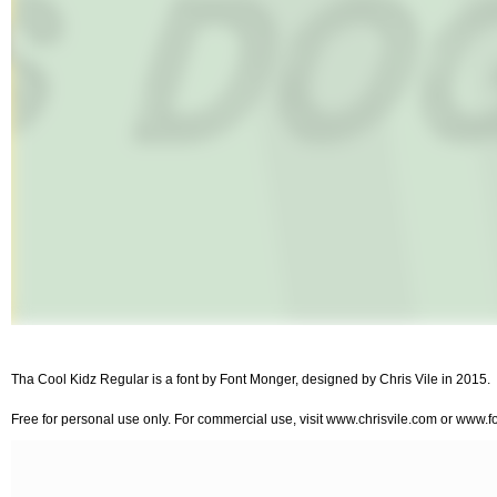
Tha Cool Kidz Regular is a font by Font Monger, designed by Chris Vile in 2015.
Free for personal use only. For commercial use, visit www.chrisvile.com or www