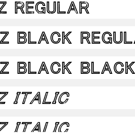
z Regular
dz Black Regu
dz Black Blac
z Italic
z Italic