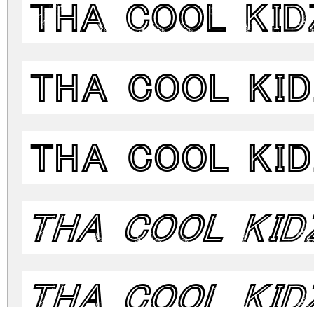
Tha Cool Kid
Tha Cool Ki
Tha Cool Ki
Tha Cool Kid
Tha Cool Kid