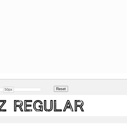
50px
z Regular