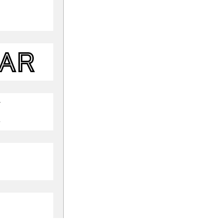
lar
k