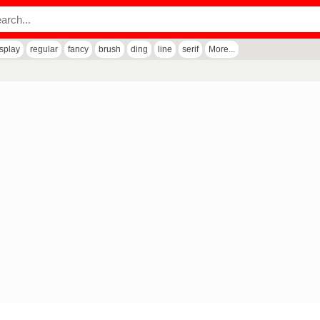
isplay
regular
fancy
brush
ding
line
serif
More...