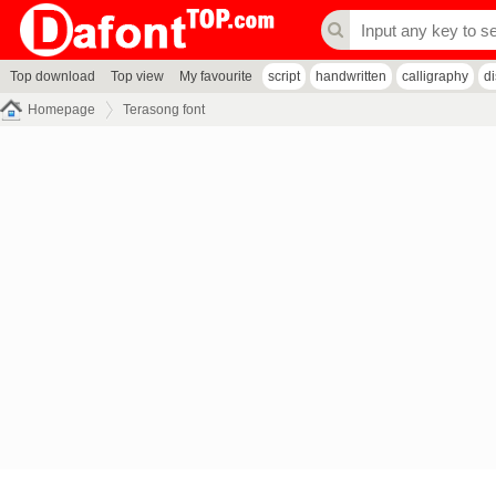
Top download
Top view
My favourite
script
handwritten
calligraphy
d
Homepage
Terasong font