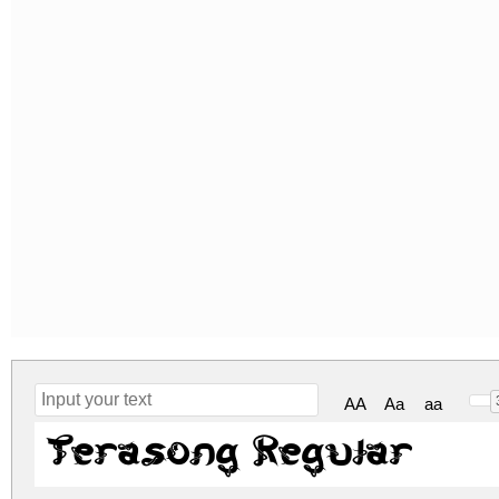
AA
Aa
aa
Terasong Regular