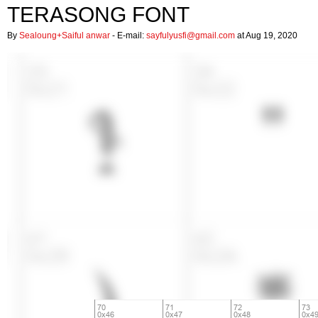
TERASONG FONT
By
Sealoung+Saiful anwar
- E-mail:
sayfulyusfi@gmail.com
at Aug 19, 2020