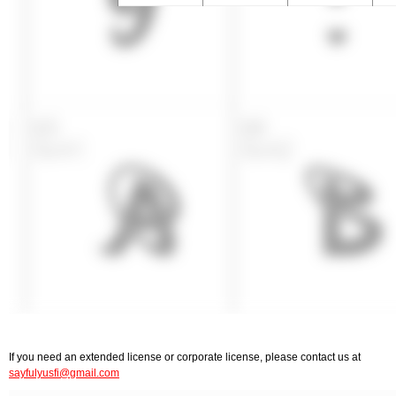
If you need an extended license or corporate license, please contact us at
sayfulyusfi@gmail.com