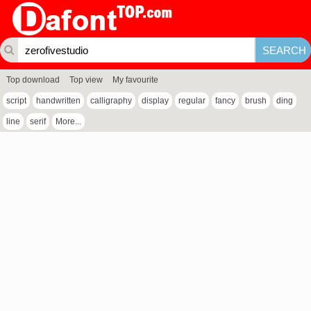
Top download
Top view
My favourite
script
handwritten
calligraphy
display
regular
fancy
brush
ding
line
serif
More...