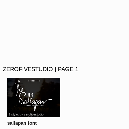
ZEROFIVESTUDIO | PAGE 1
1 style
, by
zerofivestudio
sallapan font