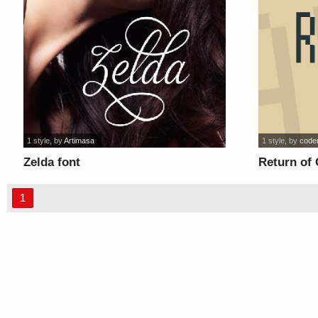
1 style
, by
Artimasa
1 style
, by
code
Zelda font
Return of
1