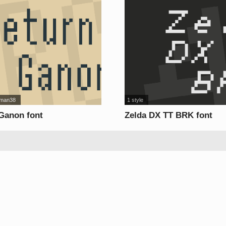
man38
1 style
 Ganon font
Zelda DX TT BRK font