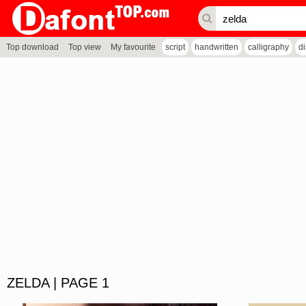
Top download
Top view
My favourite
script
handwritten
calligraphy
d
ZELDA | PAGE 1