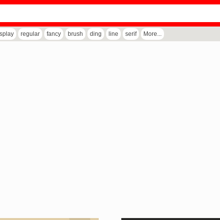
isplay
regular
fancy
brush
ding
line
serif
More...