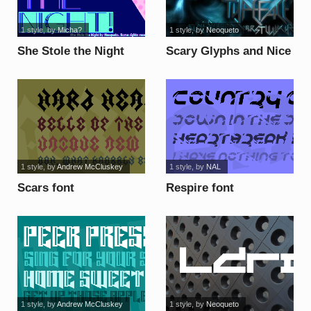
1 style
, by
Micha?
1 style
, by
Neoqueto
She Stole the Night
Scary Glyphs and Nice
font
Characters font
1 style
, by
Andrew McCluskey
1 style
, by
NAL
Scars font
Respire font
1 style
, by
Andrew McCluskey
1 style
, by
Neoqueto