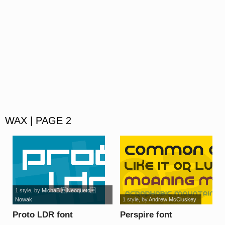
WAX | PAGE 2
1 style
, by
MichaB Neoqueto
Nowak
1 style
, by
Andrew McCluskey
Proto LDR font
Perspire font