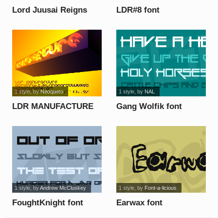
Lord Juusai Reigns
LDR#8 font
font
1 style
, by
Neoqueto
1 style
, by
NAL
LDR MANUFACTURE
Gang Wolfik font
font
1 style
, by
Andrew McCluskey
1 style
, by
Font-a-licious
FoughtKnight font
Earwax font