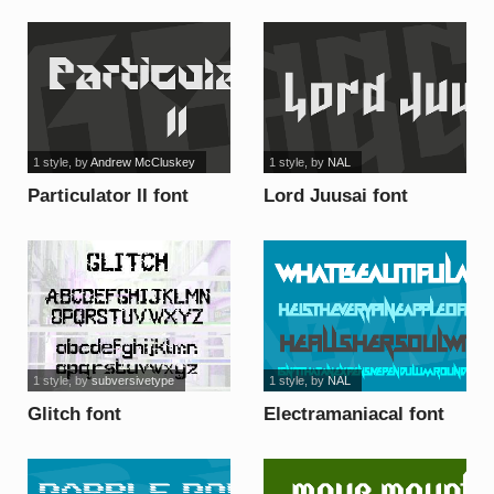
1 style
, by
Andrew McCluskey
1 style
, by
NAL
Particulator II font
Lord Juusai font
1 style
, by
subversivetype
1 style
, by
NAL
Glitch font
Electramaniacal font