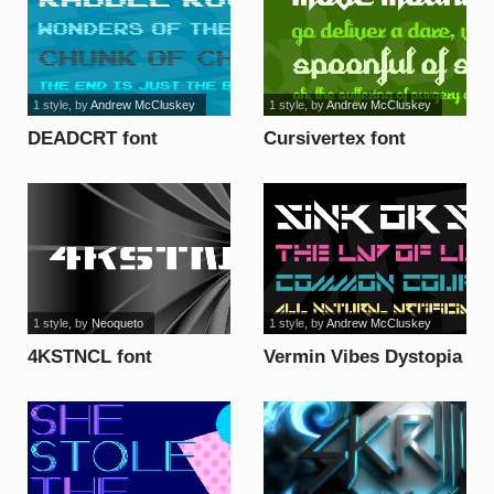
1 style
, by
Andrew McCluskey
1 style
, by
Andrew McCluskey
DEADCRT font
Cursivertex font
1 style
, by
Neoqueto
1 style
, by
Andrew McCluskey
4KSTNCL font
Vermin Vibes Dystopia
font