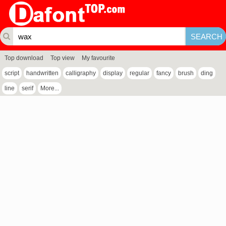
Top download
Top view
My favourite
script
handwritten
calligraphy
display
regular
fancy
brush
ding
line
serif
More...