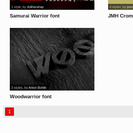
1 style
, by
doliharahap
4 styles
, by
joo
Samurai Warrior font
JMH Crom 
3 styles
, by
Anton Bohlin
Woodwarrior font
1