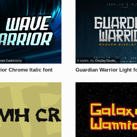
niel Zadorozny
6 styles
, by
DisplayStudio_
or Chrome Italic font
Guardian Warrior Light f