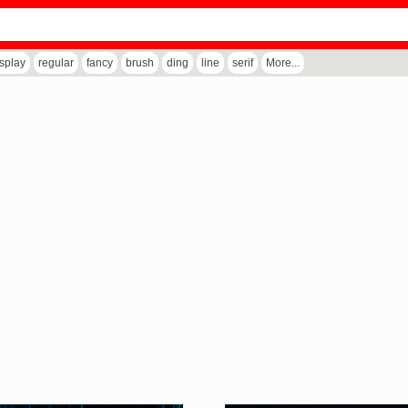
isplay
regular
fancy
brush
ding
line
serif
More...