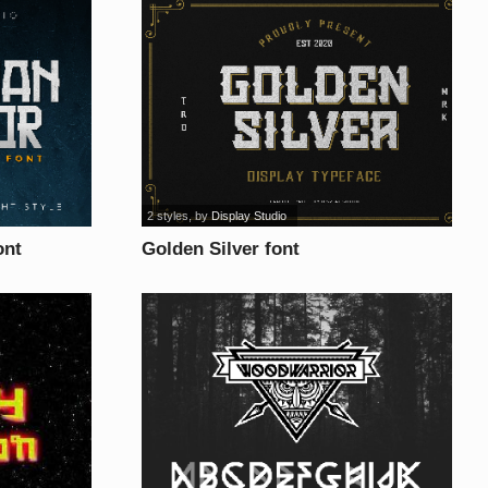
2 styles
, by
Display Studio
ont
Golden Silver font