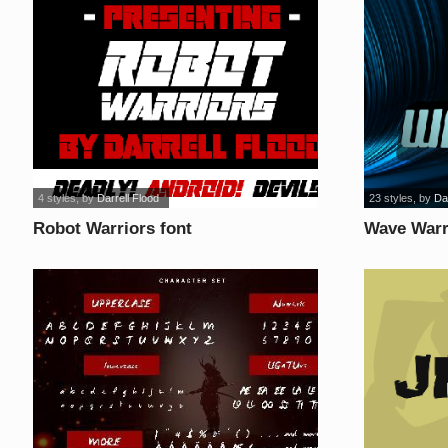
4 styles
, by
Darrell Flood
23 styles
, by
Da
Robot Warriors font
Wave Warri