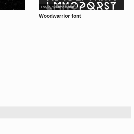
1 style
, by
Anton Bohlin
Woodwarrior font