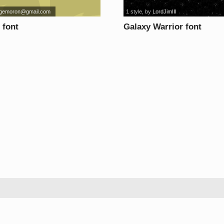
rgemoron@gmail.com
1 style
, by
LordJimIII
font
Galaxy Warrior font