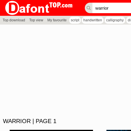
Top download
Top view
My favourite
script
handwritten
calligraphy
d
WARRIOR | PAGE 1