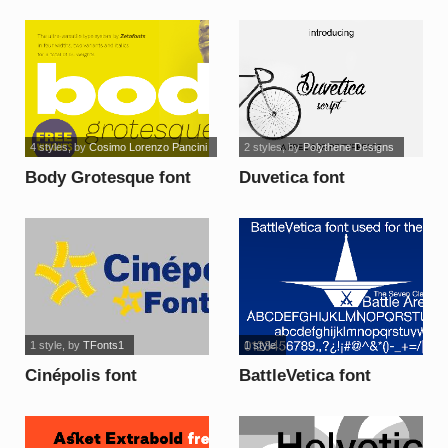
4 styles
, by
Cosimo Lorenzo Pancini
2 styles
, by
Polythene Designs
Body Grotesque font
Duvetica font
1 style
, by
TFonts1
1 style
Cinépolis font
BattleVetica font