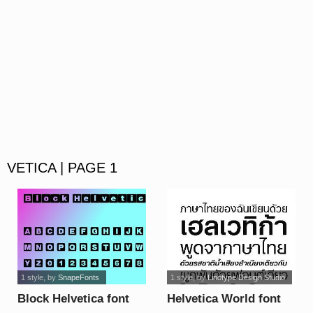
VETICA | PAGE 1
1 style
, by
SnapeFonts
1 style
, by
Linotype Design Studio
Block Helvetica font
Helvetica World font