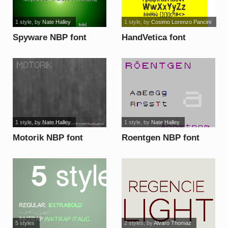
1 style
, by
Nate Halley
1 style
, by
Cosimo Lorenzo Pancini
Spyware NBP font
HandVetica font
1 style
, by
Nate Halley
1 style
, by
Nate Halley
Motorik NBP font
Roentgen NBP font
5 styles
2 styles
, by
Alvaro Thomaz