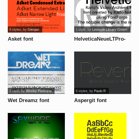
8 styles
, by
Glenjan
1 style
, by
Linotype Library GmbH
Asket font
HelveticaNeueLTPro-
Md Font font
1 style
, by
Wesley Pastrana
6 styles
, by
Paulo R
Wet Dreamz font
Aspergit font