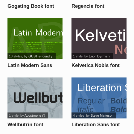
Gogating Book font
Regencie font
18 styles
, by
GUST e-foundry
1 style
, by
Erion Dyrmishi
Latin Modern Sans
Kelvetica Nobis font
font
1 style
, by
Apostrophe (')
4 styles
, by
Steve Matteson
Wellbutrin font
Liberation Sans font