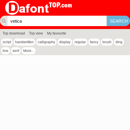
Top download
Top view
My favourite
script
handwritten
calligraphy
display
regular
fancy
brush
ding
line
serif
More...