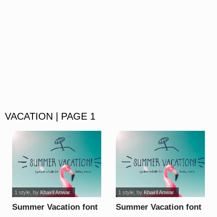
VACATION | PAGE 1
1 style
, by
Khairil Anwar
1 style
, by
Khairil Anwar
Summer Vacation font
Summer Vacation font