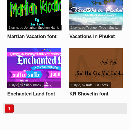
1 style
, by
Jonathan Stephen Harris
1 style
, by
Typhoon Type - Suthi...
Martian Vacation font
Vacations in Phuket
font
1 style
, by
Sharkshock
1 style
, by
Kats Fun Fonts
Enchanted Land font
KR Shovelin font
1