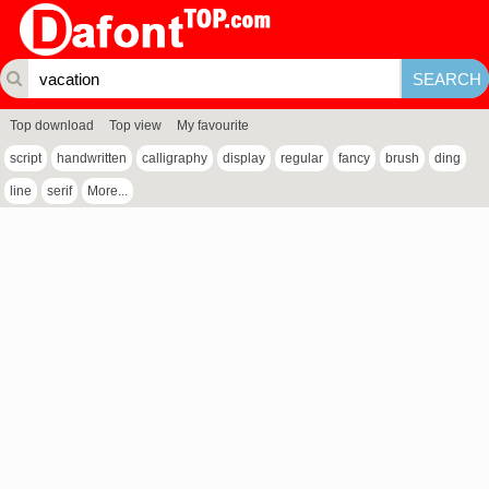
Top download
Top view
My favourite
script
handwritten
calligraphy
display
regular
fancy
brush
ding
line
serif
More...