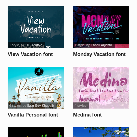
1 style
, by
UI Creative
1 style
, by
Fahrul Arjianto
View Vacation font
Monday Vacation font
4 styles
, by
Ikrar Bey Khubaib
4 styles
Vanilla Personal font
Medina font