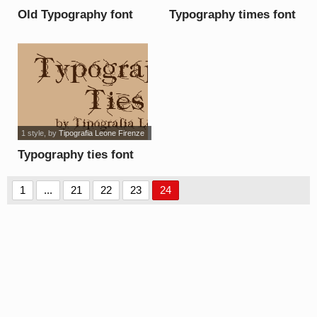
Old Typography font
Typography times font
1 style
, by
Tipografia Leone Firenze
Typography ties font
1
...
21
22
23
24