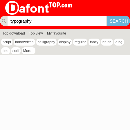
Top download
Top view
My favourite
script
handwritten
calligraphy
display
regular
fancy
brush
ding
line
serif
More...