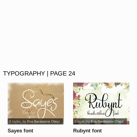
TYPOGRAPHY | PAGE 24
2 styles
, by
Eva Barabasne Olasz
1 style
, by
Eva Barabasne Olasz
Sayes font
Rubynt font