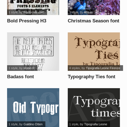
1 style
, by
Fontscafe.com
1 style
, by
Ahsan
Bold Pressing H3
Christmas Season font
demo font
1 style
, by
Robin R
4 styles
, by
Tipografia Leone Firenze
Badass font
Typography Ties font
1 style
, by
Galdino Otten
1 style
, by
Tipografia Leone