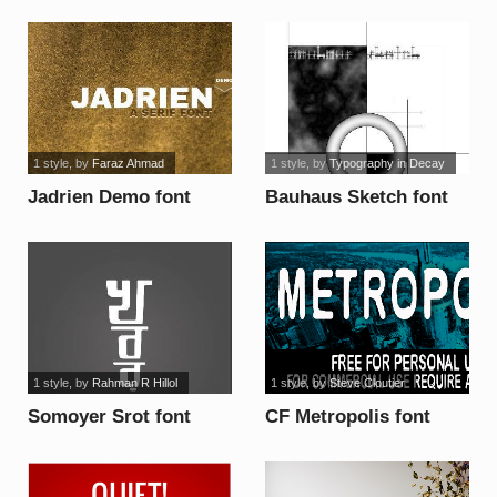
1 style
, by
Faraz Ahmad
1 style
, by
Typography in Decay
Jadrien Demo font
Bauhaus Sketch font
1 style
, by
Rahman R Hillol
1 style
, by
Steve Cloutier
Somoyer Srot font
CF Metropolis font