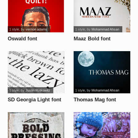
1 style
, by
vernon adams
1 style
, by
Mohammad Ahsan
Oswald font
Maaz Bold font
1 style
, by
Justin Rotkowitz
1 style
, by
Mohammad Ahsan
SD Georgia Light font
Thomas Mag font