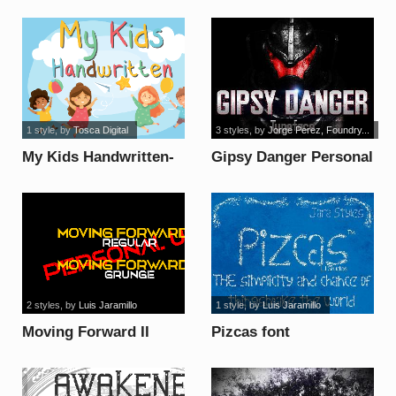
1 style
, by
Tosca Digital
3 styles
, by
Jorge Perez, Foundry...
My Kids Handwritten-
Gipsy Danger Personal
Basic font
Use font
2 styles
, by
Luis Jaramillo
1 style
, by
Luis Jaramillo
Moving Forward II
Pizcas font
Personal Use font