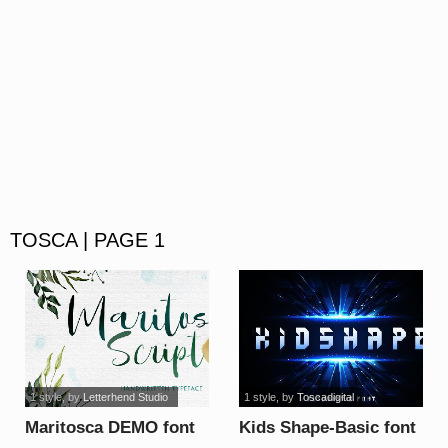
TOSCA | PAGE 1
1 style
, by
Letterhend Studio
1 style
, by
Toscadigital
Maritosca DEMO font
Kids Shape-Basic font