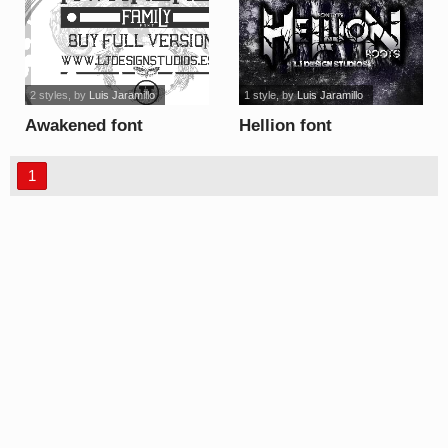
2 styles
, by
Luis Jaramillo
1 style
, by
Luis Jaramillo
Awakened font
Hellion font
1