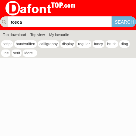
Top download
Top view
My favourite
script
handwritten
calligraphy
display
regular
fancy
brush
ding
line
serif
More...