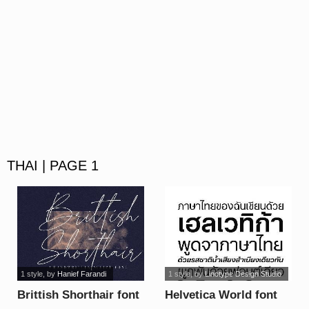
THAI | PAGE 1
1 style
, by
Hanief Farandi
1 style
, by
Linotype Design Studio
Brittish Shorthair font
Helvetica World font