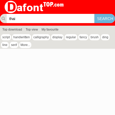
Top download
Top view
My favourite
script
handwritten
calligraphy
display
regular
fancy
brush
ding
line
serif
More...