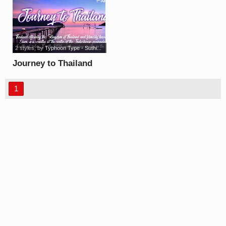
2 styles
, by
Typhoon Type - Suthi...
Journey to Thailand
Light font
1