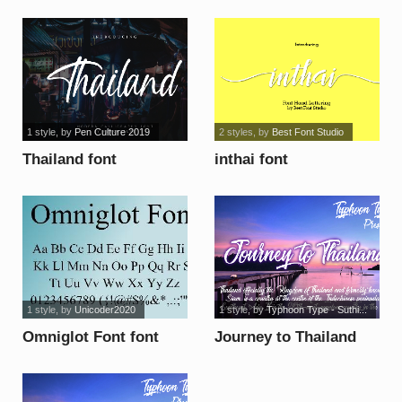
1 style
, by
Pen Culture 2019
2 styles
, by
Best Font Studio
Thailand font
inthai font
1 style
, by
Unicoder2020
1 style
, by
Typhoon Type - Suthi...
Omniglot Font font
Journey to Thailand
font