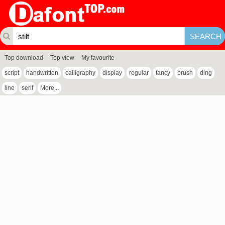
Top download
Top view
My favourite
script
handwritten
calligraphy
display
regular
fancy
brush
ding
line
serif
More...