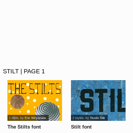
STILT | PAGE 1
1 style
, by
Eric Wiryanata
2 styles
, by
Studio Stilt
The Stilts font
Stilt font