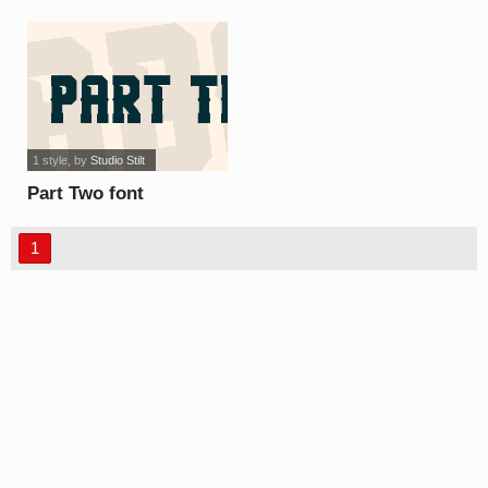
1 style
, by
Studio Stilt
Part Two font
1