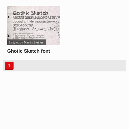
font
1 style
, by
Martin Steiner
Ghotic Sketch font
1