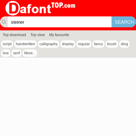
Top download
Top view
My favourite
script
handwritten
calligraphy
display
regular
fancy
brush
ding
line
serif
More...