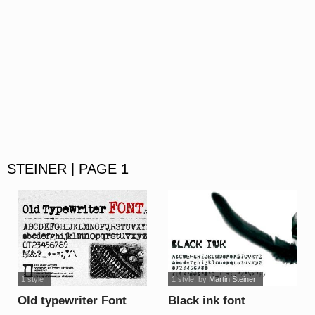
STEINER | PAGE 1
1 style
1 style
, by
Martin Steiner
Old typewriter Font
Black ink font