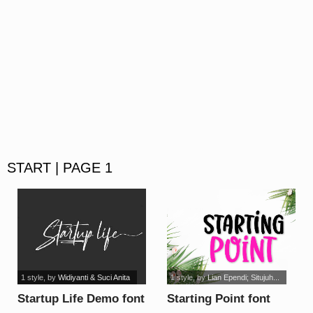
START | PAGE 1
1 style
, by
Widiyanti & Suci Anita
1 style
, by
Lian Ependi; Situjuh...
Startup Life Demo font
Starting Point font