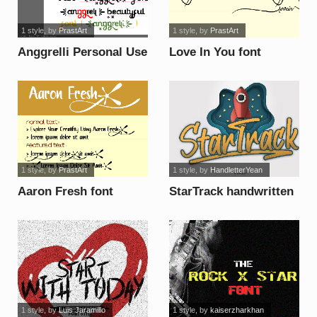
1 style
, by
PrastArt
1 style
, by
PrastArt
Anggrelli Personal Use
Love In You font
font
1 style
, by
PrastArt
1 style
, by
HandletterYean
Aaron Fresh font
StarTrack handwritten
font
1 style
, by
Luis Jaramillo
1 style
, by
kaiserzharkhan