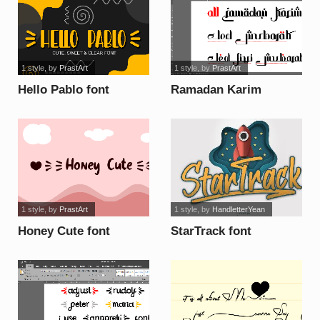
1 style
, by
PrastArt
1 style
, by
PrastArt
Hello Pablo font
Ramadan Karim
Personal Use font
1 style
, by
PrastArt
1 style
, by
HandletterYean
Honey Cute font
StarTrack font