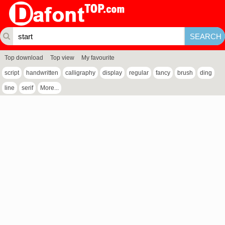
Top download
Top view
My favourite
script
handwritten
calligraphy
display
regular
fancy
brush
ding
line
serif
More...