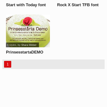
Start with Today font
Rock X Start TFB font
6 styles
, by
Shara Weber
PrinsesstartaDEMO
font
1