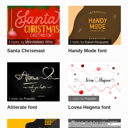
3 styles
, by
MUHAMMAD YONI
1 style
, by
Kukuh Rizqyanto
Santa Chrismast
Handy Mode font
Display font
1 style
, by
PrastArt
1 style
, by
PrastArt
Aliterate font
Lovea Hegena font