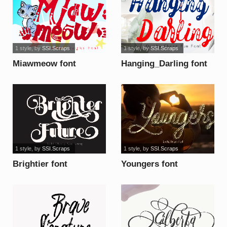
1 style
, by
SSI.Scraps
1 style
, by
SSI.Scraps
Miawmeow font
Hanging_Darling font
1 style
, by
SSI.Scraps
1 style
, by
SSI.Scraps
Brightier font
Youngers font