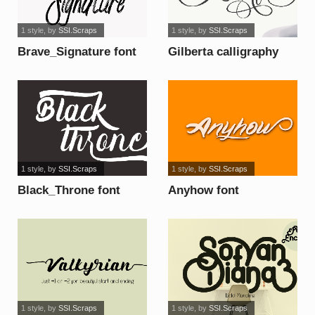
1 style
, by
SSI.Scraps
1 style
, by
SSI.Scraps
Brave_Signature font
Gilberta calligraphy
font
1 style
, by
SSI.Scraps
1 style
, by
SSI.Scraps
Black_Throne font
Anyhow font
1 style
, by
SSI.Scraps
1 style
, by
SSI.Scraps