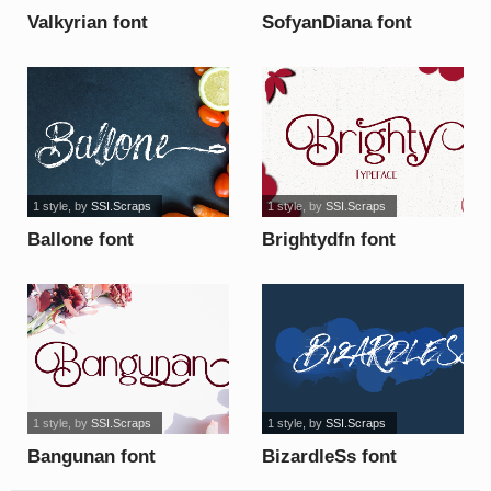
Valkyrian font
SofyanDiana font
1 style
, by
SSI.Scraps
1 style
, by
SSI.Scraps
Ballone font
Brightydfn font
1 style
, by
SSI.Scraps
1 style
, by
SSI.Scraps
Bangunan font
BizardleSs font