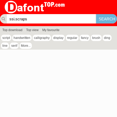
Top download
Top view
My favourite
script
handwritten
calligraphy
display
regular
fancy
brush
ding
line
serif
More...