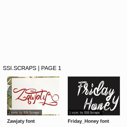
SSI.SCRAPS | PAGE 1
1 style
, by
SSI.Scraps
1 style
, by
SSI.Scraps
Zawjaty font
Friday_Honey font