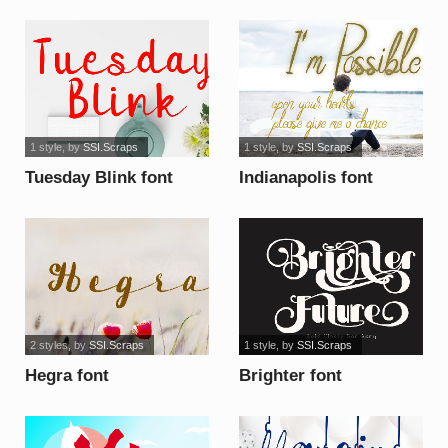
1 style
, by
SSI.Scraps
1 style
, by
SSI.Scraps
Tuesday Blink font
Indianapolis font
2 styles
, by
SSI.Scraps
1 style
, by
SSI.Scraps
Hegra font
Brighter font