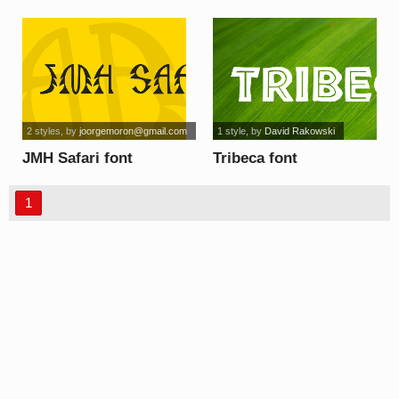
2 styles
, by
joorgemoron@gmail.com
1 style
, by
David Rakowski
JMH Safari font
Tribeca font
1