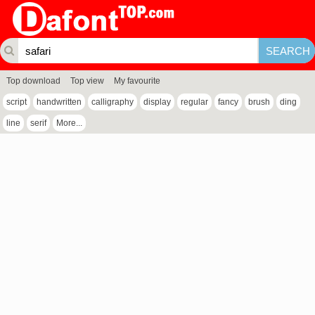
Top download
Top view
My favourite
script
handwritten
calligraphy
display
regular
fancy
brush
ding
line
serif
More...