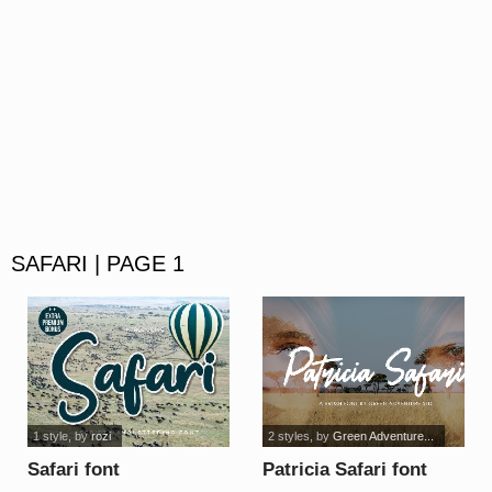
SAFARI | PAGE 1
1 style
, by
rozi
2 styles
, by
Green Adventure...
Safari font
Patricia Safari font