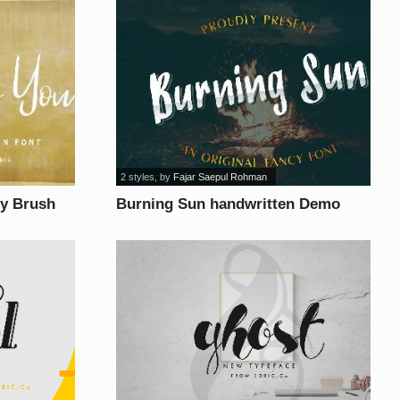
2 styles
, by
Fajar Saepul Rohman
y Brush
Burning Sun handwritten Demo
font