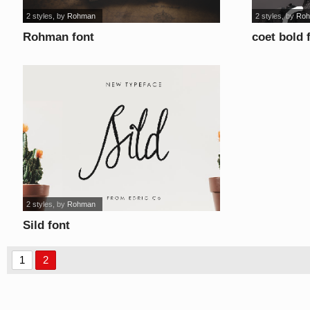
2 styles
, by
Rohman
2 styles
, by
Ro
Rohman font
coet bold 
2 styles
, by
Rohman
Sild font
1
2