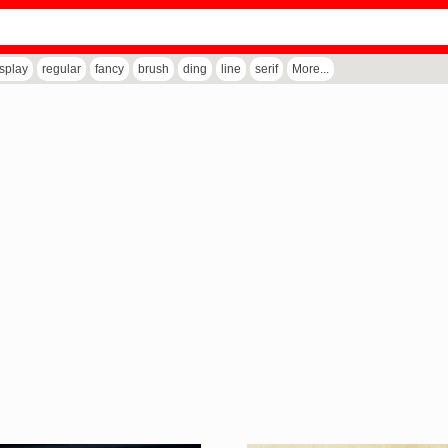
isplay
regular
fancy
brush
ding
line
serif
More...