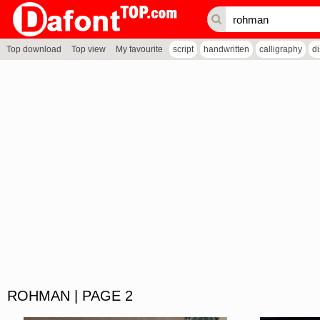
Top download
Top view
My favourite
script
handwritten
calligraphy
d
ROHMAN | PAGE 2