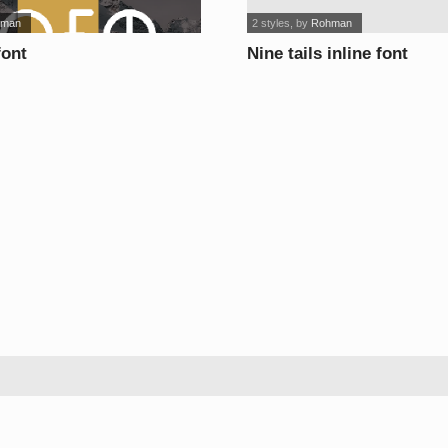
hman
2 styles
, by
Rohman
font
Nine tails inline font