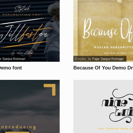
ar Saepul Rohman
2 styles
, by
Fajar Saepul Rohman
 Demo font
Because Of You Demo Dr
font