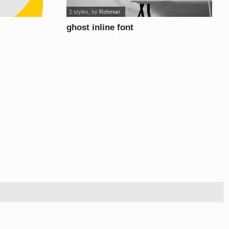
2 styles
, by
Rohman
ghost inline font