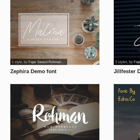
1 style
, by
Fajar Saepul Rohman...
2 styles
, by
Faj
Zephira Demo font
Jillfester