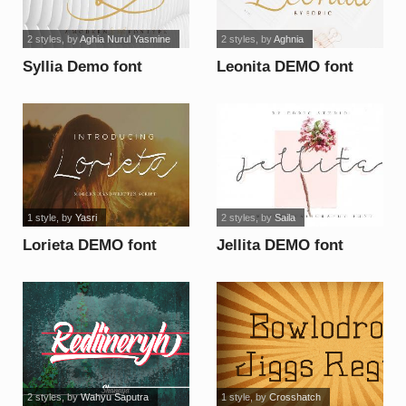
2 styles
, by
Aghia Nurul Yasmine
2 styles
, by
Aghnia
Syllia Demo font
Leonita DEMO font
1 style
, by
Yasri
2 styles
, by
Saila
Lorieta DEMO font
Jellita DEMO font
2 styles
, by
Wahyu Saputra
1 style
, by
Crosshatch