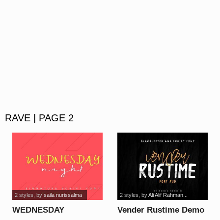
RAVE | PAGE 2
2 styles
, by
saila nurissalma
2 styles
, by
Ali Alif Rahman...
WEDNESDAY
Vender Rustime Demo