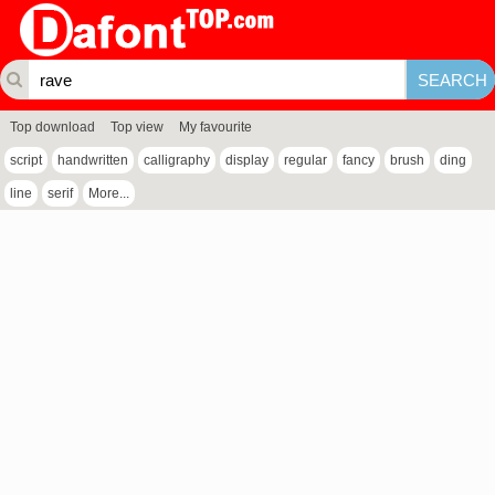
Top download
Top view
My favourite
script
handwritten
calligraphy
display
regular
fancy
brush
ding
line
serif
More...