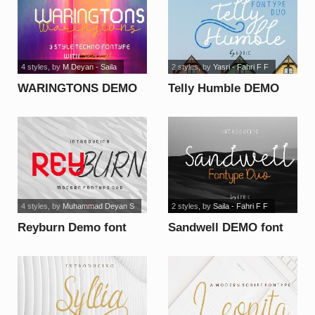
4 styles
, by
M Deyan - Saila
2 styles
, by
Yasri - Fahri F F
WARINGTONS DEMO
Telly Humble DEMO
font
font
4 styles
, by
Muhammad Deyan S
2 styles
, by
Saila - Fahri F F
Reyburn Demo font
Sandwell DEMO font