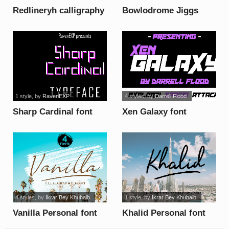
Redlineryh calligraphy
Bowlodrome Jiggs
font
font
1 style
, by
RavenEXP
4 styles
, by
Darrell Flood
Sharp Cardinal font
Xen Galaxy font
4 styles
, by
Ikrar Bey Khubaib
1 style
, by
Ikrar Bey Khubaib
Vanilla Personal font
Khalid Personal font