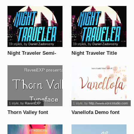
Nightdemo font
Display Grunge font
19 styles
, by
Daniel Zadorozny
19 styles
, by
Daniel Zadorozny
Night Traveler Semi-
Night Traveler Title
Italic font
font
1 style
, by
RavenEXP
1 style
, by
http://www.edricstudio.com
Thorn Valley font
Vanellofa Demo font