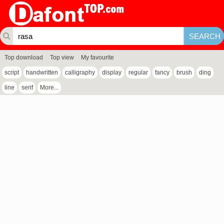
Top download
Top view
My favourite
script
handwritten
calligraphy
display
regular
fancy
brush
ding
line
serif
More...