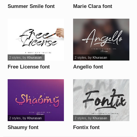
Summer Smile font
Marie Clara font
2 styles
, by
Khurasan
2 styles
, by
Khurasan
Free License font
Angello font
2 styles
, by
Khurasan
2 styles
, by
Khurasan
Shaumy font
Fontix font