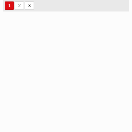
1
2
3