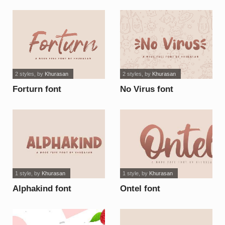
2 styles
, by
Khurasan
2 styles
, by
Khurasan
Forturn font
No Virus font
1 style
, by
Khurasan
1 style
, by
Khurasan
Alphakind font
Ontel font