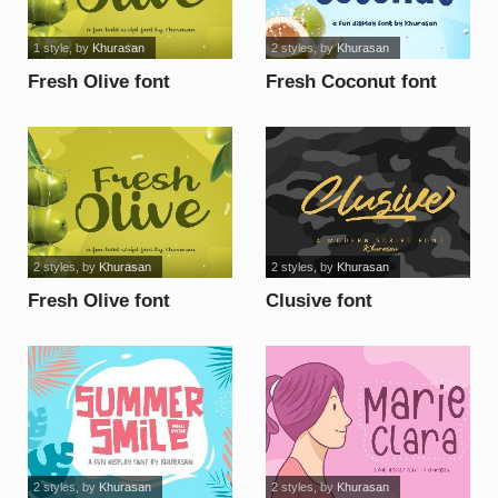
1 style
, by
Khurasan
2 styles
, by
Khurasan
Fresh Olive font
Fresh Coconut font
2 styles
, by
Khurasan
2 styles
, by
Khurasan
Fresh Olive font
Clusive font
2 styles
, by
Khurasan
2 styles
, by
Khurasan