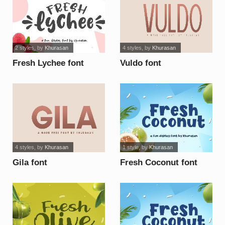
2 styles
, by
Khurasan
4 styles
, by
Khurasan
Fresh Lychee font
Vuldo font
4 styles
, by
Khurasan
1 style
, by
Khurasan
Gila font
Fresh Coconut font