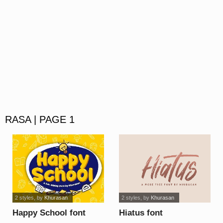
RASA | PAGE 1
2 styles
, by
Khurasan
2 styles
, by
Khurasan
Happy School font
Hiatus font