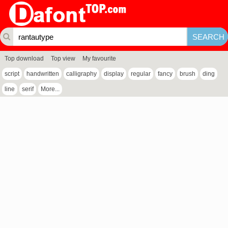
Top download
Top view
My favourite
script
handwritten
calligraphy
display
regular
fancy
brush
ding
line
serif
More...