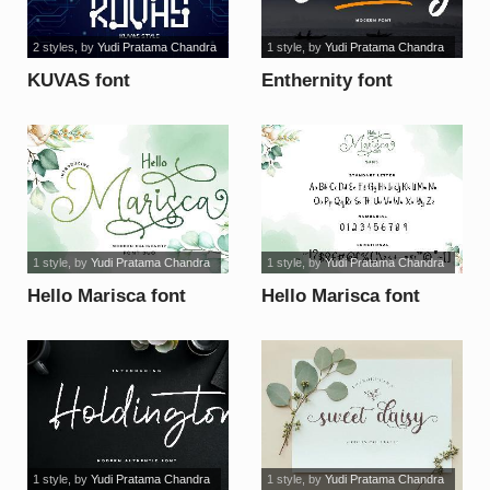
2 styles
, by
Yudi Pratama Chandra
1 style
, by
Yudi Pratama Chandra
KUVAS font
Enthernity font
1 style
, by
Yudi Pratama Chandra
1 style
, by
Yudi Pratama Chandra
Hello Marisca font
Hello Marisca font
1 style
, by
Yudi Pratama Chandra
1 style
, by
Yudi Pratama Chandra