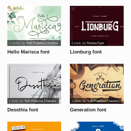
2 styles
, by
Yudi Pratama Chandra
1 style
, by
RantauType
Hello Marisca font
Lionburg font
1 style
, by
Yudi Pratama Chandra
1 style
, by
Yudi Pratama Chandra
Dessthia font
Generation font