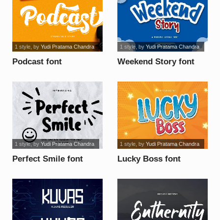
1 style
, by
Yudi Pratama Chandra
1 style
, by
Yudi Pratama Chandra
Podcast font
Weekend Story font
1 style
, by
Yudi Pratama Chandra
1 style
, by
Yudi Pratama Chandra
Perfect Smile font
Lucky Boss font