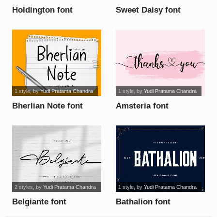
Holdington font
Sweet Daisy font
1 style
, by
Yudi Pratama Chandra
1 style
, by
Yudi Pratama Chandra
Bherlian Note font
Amsteria font
2 styles
, by
Yudi Pratama Chandra
1 style
, by
Yudi Pratama Chandra
Belgiante font
Bathalion font