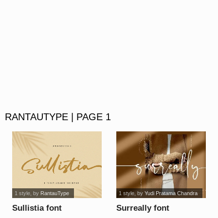
RANTAUTYPE | PAGE 1
1 style
, by
RantauType
1 style
, by
Yudi Pratama Chandra
Sullistia font
Surreally font