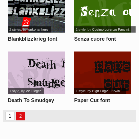
2 styles
, by
junkohanhero
1 style
, by
Cosimo Lorenzo Pancini,...
Blankblizzkrieg font
Senza cuore font
1 style
, by
Vic Fieger
1 style
, by
High-Logic - Erwin...
Death To Smudgey
Paper Cut font
font
1
2