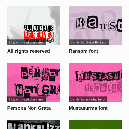
1 style
, by
junkohanhero
1 style
, by
Divide By Zero
All rights reserved
Ransom font
font
1 style
, by
junkohanhero
1 style
, by
junkohanhero
Persona Non Grata
Mustasurma font
font