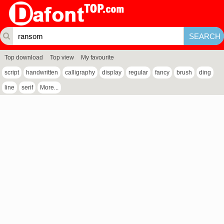
Top download
Top view
My favourite
script
handwritten
calligraphy
display
regular
fancy
brush
ding
line
serif
More...