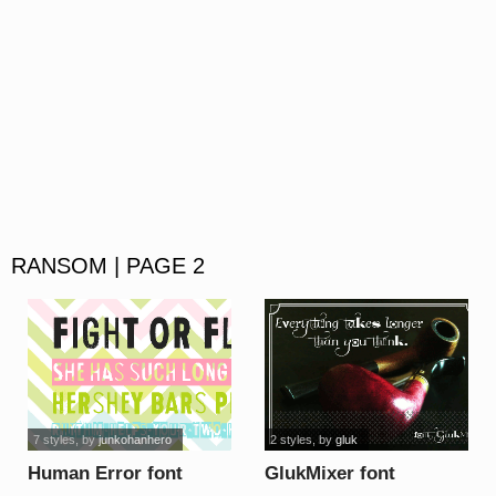
RANSOM | PAGE 2
7 styles
, by
junkohanhero
2 styles
, by
gluk
Human Error font
GlukMixer font