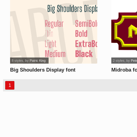
8 styles
, by
Patric King
2 styles
, by
Pet
Big Shoulders Display font
Midroba f
1