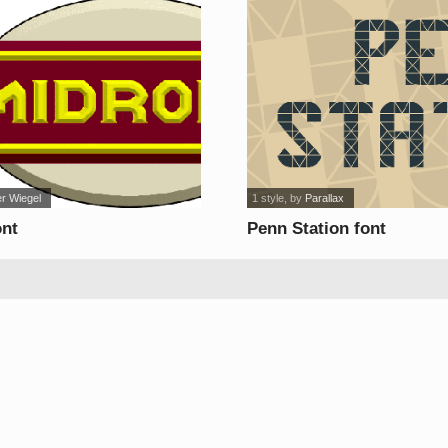
er Wiegel
1 style
, by
Parallax
ont
Penn Station font