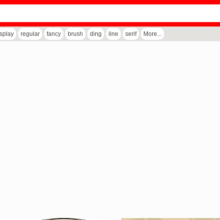
isplay
regular
fancy
brush
ding
line
serif
More...