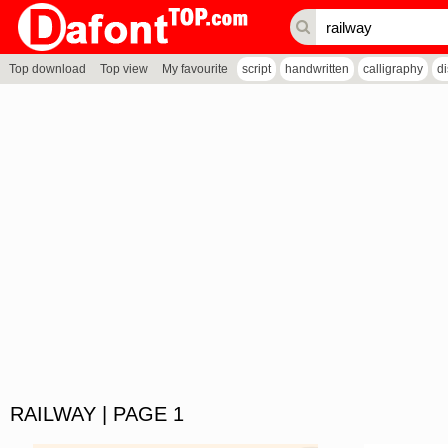
Top download
Top view
My favourite
script
handwritten
calligraphy
d
RAILWAY | PAGE 1