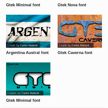
Gtek Minimal font
Gtek Nova font
1 style
, by
Carlos Matteoli
1 style
, by
Carlos Matteoli...
Argentina Austral font
Gtek Caverna font
2 styles
, by
Carlos Matteoli...
Gtek Minimal font