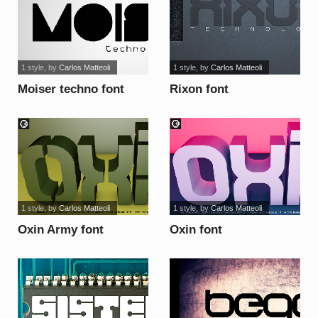
1 style
, by
Carlos Matteoli
1 style
, by
Carlos Matteoli
Moiser techno font
Rixon font
1 style
, by
Carlos Matteoli
1 style
, by
Carlos Matteoli
Oxin Army font
Oxin font