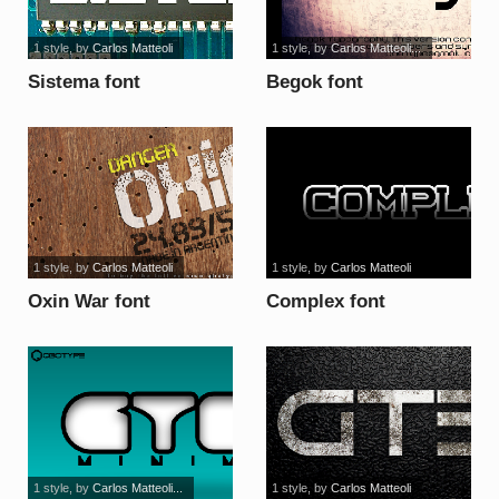
1 style
, by
Carlos Matteoli
1 style
, by
Carlos Matteoli...
Sistema font
Begok font
1 style
, by
Carlos Matteoli
1 style
, by
Carlos Matteoli
Oxin War font
Complex font
1 style
, by
Carlos Matteoli...
1 style
, by
Carlos Matteoli