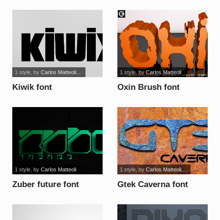
1 style
, by
Carlos Matteoli...
1 style
, by
Carlos Matteoli
Kiwik font
Oxin Brush font
1 style
, by
Carlos Matteoli
1 style
, by
Carlos Matteoli...
Zuber future font
Gtek Caverna font