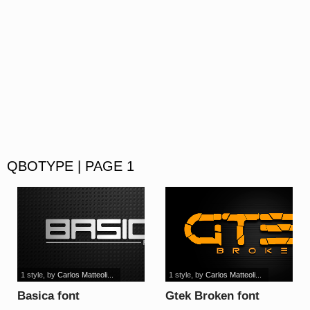
QBOTYPE | PAGE 1
1 style
, by
Carlos Matteoli...
1 style
, by
Carlos Matteoli...
Basica font
Gtek Broken font