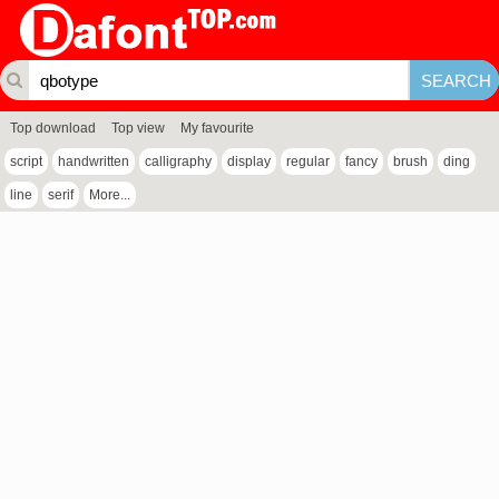
Top download
Top view
My favourite
script
handwritten
calligraphy
display
regular
fancy
brush
ding
line
serif
More...