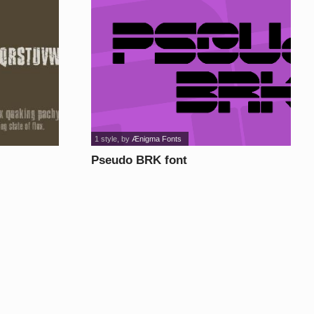
1 style
, by
Ænigma Fonts
Pseudo BRK font