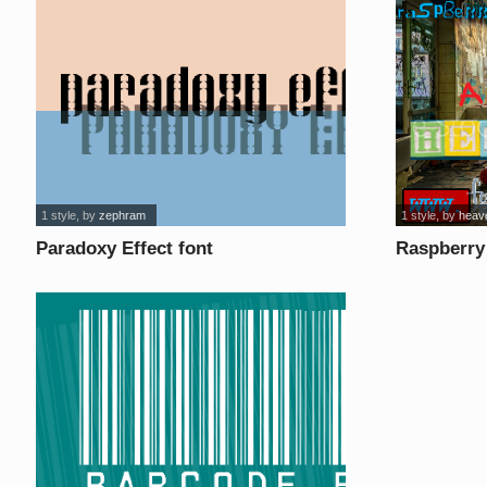
1 style
, by
zephram
1 style
, by
heav
Paradoxy Effect font
Raspberry