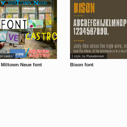
en castro
1 style
, by
Pseudoroom
 Miltown Neue font
Bison font