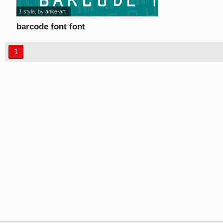
1 style
, by
anke-art
barcode font font
1