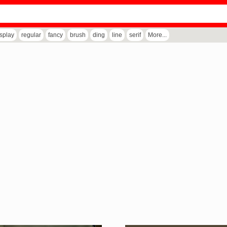
isplay
regular
fancy
brush
ding
line
serif
More...