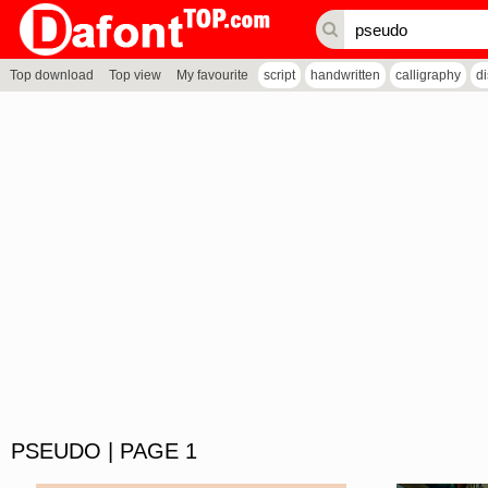
Top download
Top view
My favourite
script
handwritten
calligraphy
d
PSEUDO | PAGE 1