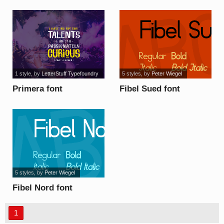
1 style
, by
LetterStuff Typefoundry
5 styles
, by
Peter Wiegel
Primera font
Fibel Sued font
5 styles
, by
Peter Wiegel
Fibel Nord font
1