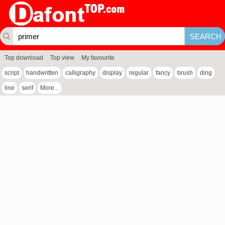
Top download
Top view
My favourite
script
handwritten
calligraphy
display
regular
fancy
brush
ding
line
serif
More...