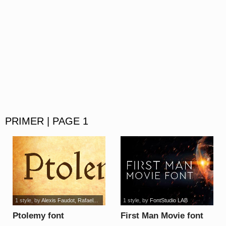
PRIMER | PAGE 1
1 style
, by
Alexis Faudot, Rafael...
1 style
, by
FontStudio LAB
Ptolemy font
First Man Movie font