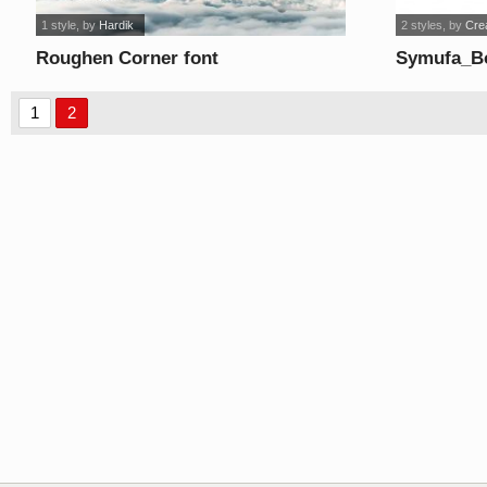
1 style
, by
Hardik
2 styles
, by
Cre
Roughen Corner font
Symufa_Bo
1
2