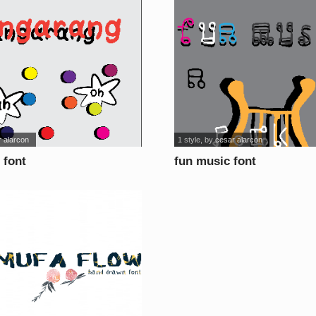
 alarcon
1 style
, by
cesar alarcon
 font
fun music font