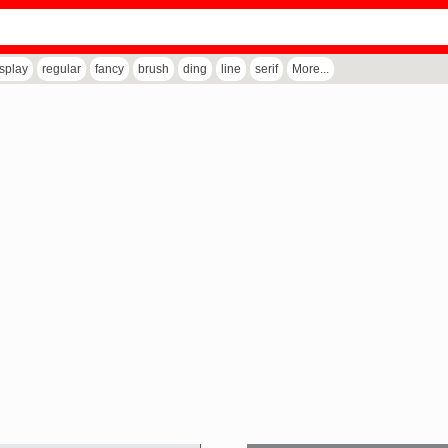
isplay
regular
fancy
brush
ding
line
serif
More...