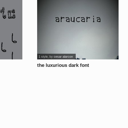
1 style
, by
cesar alarcon
the luxurious dark font