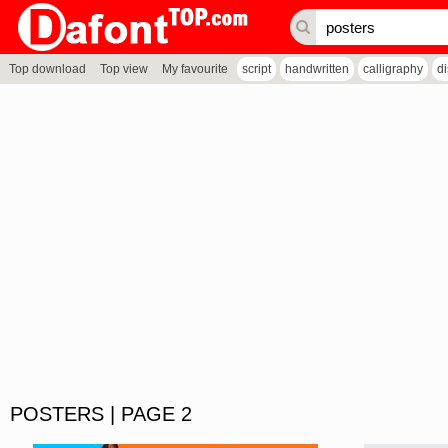
Top download
Top view
My favourite
script
handwritten
calligraphy
d
POSTERS | PAGE 2