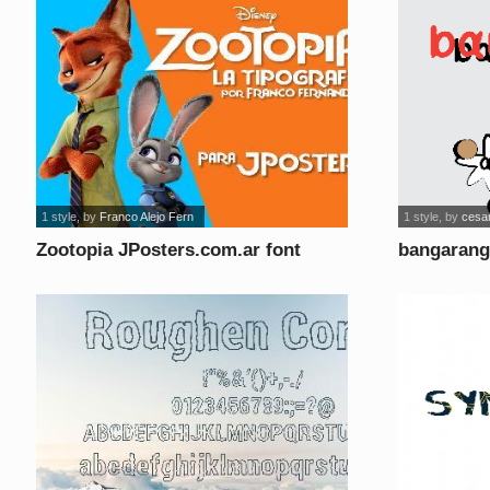
1 style
, by
Franco Alejo Fern
1 style
, by
cesar
Zootopia JPosters.com.ar font
bangarang