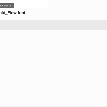
ativetacos
ld_Flow font