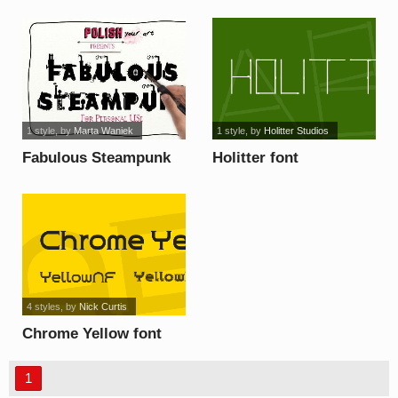
1 style
, by
Marta Waniek
1 style
, by
Holitter Studios
Fabulous Steampunk
Holitter font
font
4 styles
, by
Nick Curtis
Chrome Yellow font
1