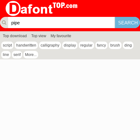
Top download
Top view
My favourite
script
handwritten
calligraphy
display
regular
fancy
brush
ding
line
serif
More...