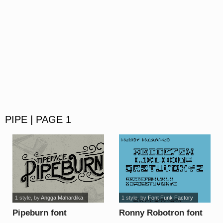
PIPE | PAGE 1
1 style
, by
Angga Mahardika
1 style
, by
Font Funk Factory
Pipeburn font
Ronny Robotron font