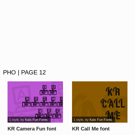
PHO | PAGE 12
1 style
, by
Kats Fun Fonts
1 style
, by
Kats Fun Fonts
KR Camera Fun font
KR Call Me font