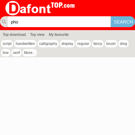
Top download
Top view
My favourite
script
handwritten
calligraphy
display
regular
fancy
brush
ding
line
serif
More...