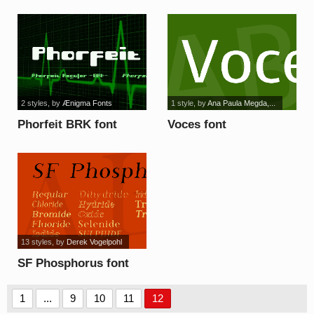
2 styles
, by
Ænigma Fonts
1 style
, by
Ana Paula Megda,...
Phorfeit BRK font
Voces font
13 styles
, by
Derek Vogelpohl
SF Phosphorus font
1
...
9
10
11
12