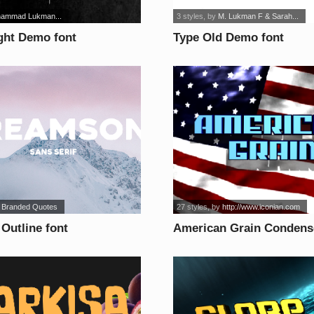
ammad Lukman...
3 styles
, by
M. Lukman F & Sarah...
ght Demo font
Type Old Demo font
 Branded Quotes
27 styles
, by
http://www.iconian.com
Outline font
American Grain Condense
font