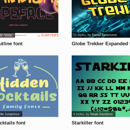
ril Anwar
21 styles
, by
Daniel Zadorozny
tline font
Globe Trekker Expanded 
efie Justprince
4 styles
, by
Neale Davidson
ktails font
Starkiller font