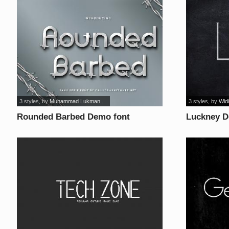
3 styles
, by
Muhammad Lukman...
3 styles
, by
Widi
Rounded Barbed Demo font
Luckney D