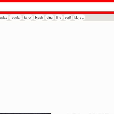
isplay
regular
fancy
brush
ding
line
serif
More...