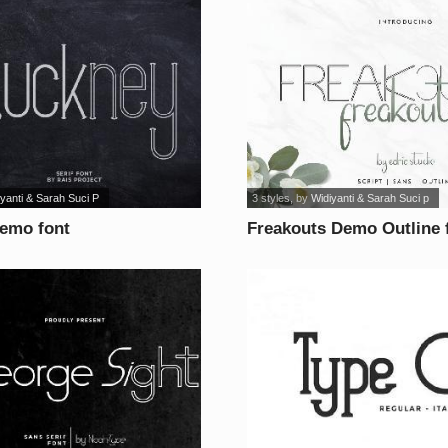
yanti & Sarah Suci P
3 styles
, by
Widiyanti & Sarah Suci p
emo font
Freakouts Demo Outline 