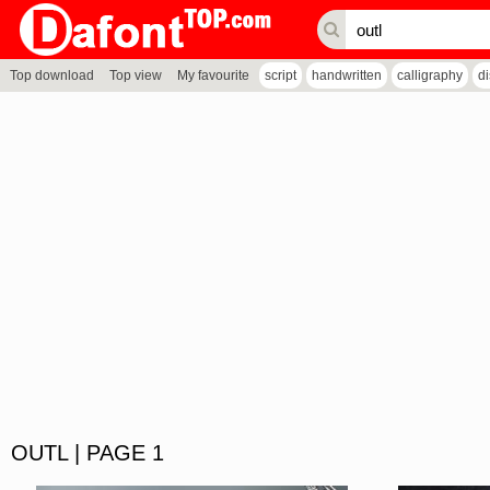
Top download
Top view
My favourite
script
handwritten
calligraphy
d
OUTL | PAGE 1