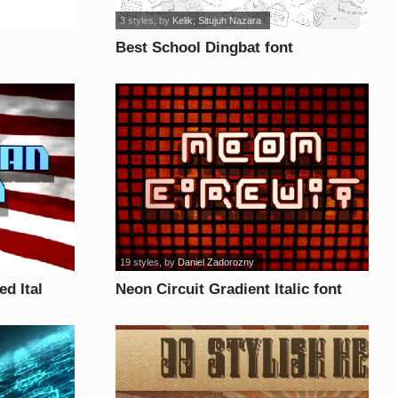
3 styles
, by
Kelik; Situjuh Nazara
Best School Dingbat font
19 styles
, by
Daniel Zadorozny
d Ital
Neon Circuit Gradient Italic font