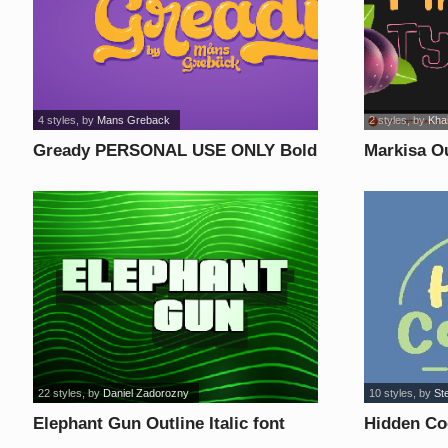
4 styles
, by
Mans Greback
2 styles
, by
Khai
Gready PERSONAL USE ONLY Bold
Markisa Ou
font
22 styles
, by
Daniel Zadorozny
10 styles
, by
St
Elephant Gun Outline Italic font
Hidden Coc