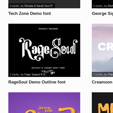
4 styles
, by
Renata & Sarah Suci P
3 styles
, by
Muh
Tech Zone Demo font
George Si
2 styles
, by
Fajar Saepul R &...
2 styles
, by
The
RageSoul Demo Outline font
Creamson 