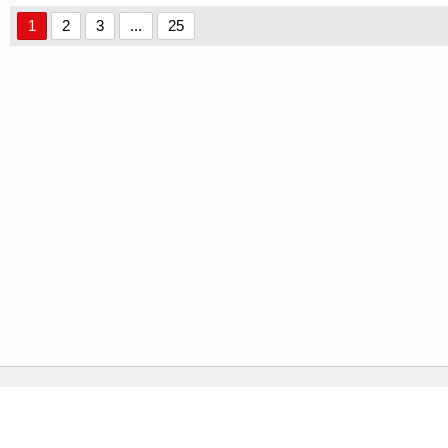
1
2
3
...
25