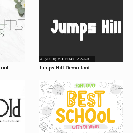
3 styles
, by
M. Lukman F & Sarah...
font
Jumps Hill Demo font