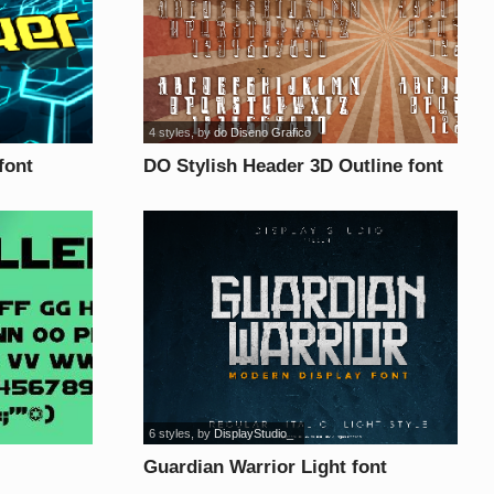
4 styles
, by
do Diseno Grafico
font
DO Stylish Header 3D Outline font
6 styles
, by
DisplayStudio_
Guardian Warrior Light font