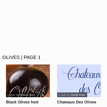
OLIVES | PAGE 1
1 style
, by
Roland Huse
1 style
, by
Maelle Keita
Black Olives font
Chateaux Des Olives