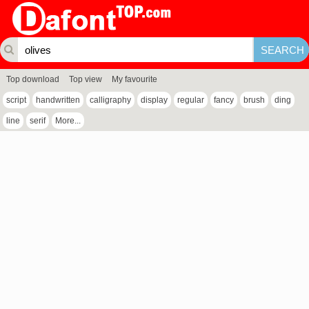
Top download
Top view
My favourite
script
handwritten
calligraphy
display
regular
fancy
brush
ding
line
serif
More...