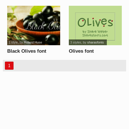
font
1 style
, by
Roland Huse
3 styles
, by
sharasfonts
Black Olives font
Olives font
1