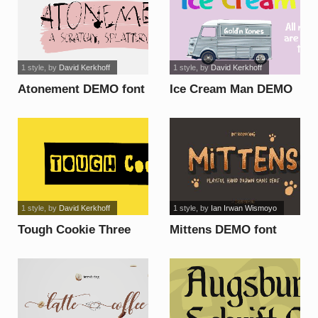
1 style
, by
David Kerkhoff
1 style
, by
David Kerkhoff
Atonement DEMO font
Ice Cream Man DEMO
font
1 style
, by
David Kerkhoff
1 style
, by
Ian Irwan Wismoyo
Tough Cookie Three
Mittens DEMO font
DEMO font