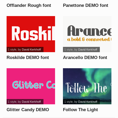
Offlander Rough font
Panettone DEMO font
1 style
, by
David Kerkhoff
1 style
, by
David Kerkhoff
Roskilde DEMO font
Arancello DEMO font
1 style
, by
David Kerkhoff
1 style
, by
David Kerkhoff
Glitter Candy DEMO
Follow The Light
font
DEMO font