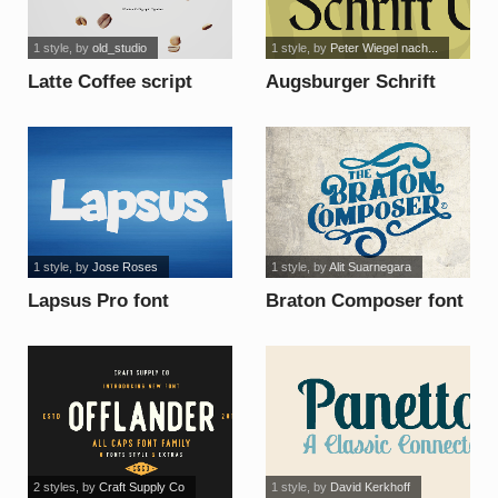
1 style
, by
old_studio
1 style
, by
Peter Wiegel nach...
Latte Coffee script
Augsburger Schrift
font
CAT font
1 style
, by
Jose Roses
1 style
, by
Alit Suarnegara
Lapsus Pro font
Braton Composer font
2 styles
, by
Craft Supply Co
1 style
, by
David Kerkhoff