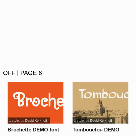
OFF | PAGE 6
1 style
, by
David Kerkhoff
1 style
, by
David Kerkhoff
Brochette DEMO font
Tombouctou DEMO