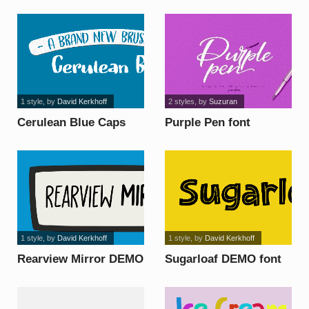
font
1 style
, by
David Kerkhoff
2 styles
, by
Suzuran
Cerulean Blue Caps
Purple Pen font
DEMO font
1 style
, by
David Kerkhoff
1 style
, by
David Kerkhoff
Rearview Mirror DEMO
Sugarloaf DEMO font
font