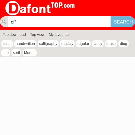
Top download
Top view
My favourite
script
handwritten
calligraphy
display
regular
fancy
brush
ding
line
serif
More...