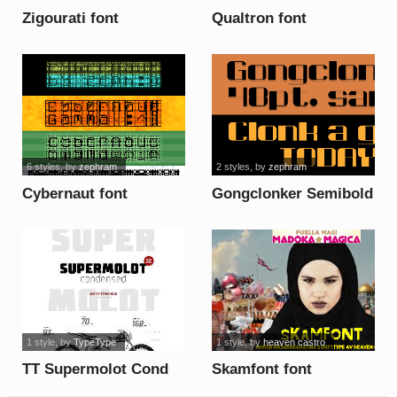
Zigourati font
Qualtron font
6 styles
, by
zephram
2 styles
, by
zephram
Cybernaut font
Gongclonker Semibold
font
1 style
, by
TypeType
1 style
, by
heaven castro
TT Supermolot Cond
Skamfont font
Light DEMO font