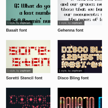
1 style
, by
zephram
1 style
, by
zephram
Basalt font
Gehenna font
1 style
, by
zephram
1 style
, by
zephram
Soretti Stencil font
Disco Bling font