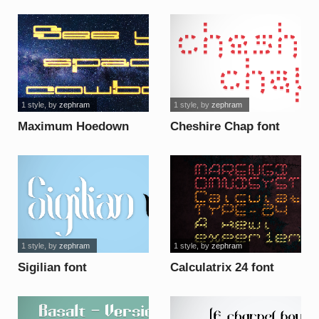
font
1 style
, by
zephram
1 style
, by
zephram
Maximum Hoedown
Cheshire Chap font
font
1 style
, by
zephram
1 style
, by
zephram
Sigilian font
Calculatrix 24 font