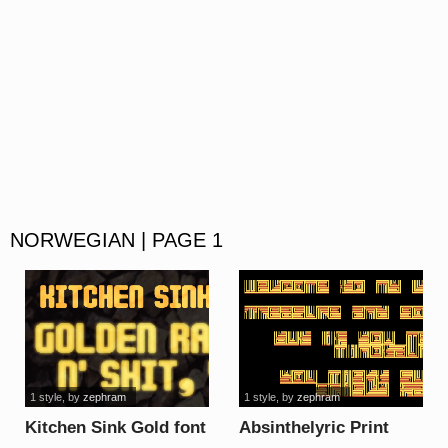
NORWEGIAN | PAGE 1
1 style
, by
zephram
1 style
, by
zephram
Kitchen Sink Gold font
Absinthelyric Print