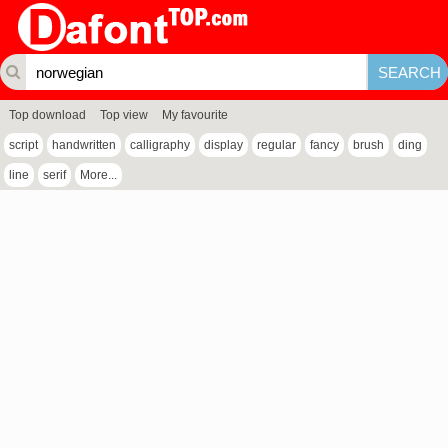
Top download
Top view
My favourite
script
handwritten
calligraphy
display
regular
fancy
brush
ding
line
serif
More...