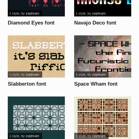
1 style
, by
zephram
1 style
, by
zephram
Diamond Eyes font
Navajo Deco font
1 style
, by
zephram
1 style
, by
zephram
Slabberton font
Space Wham font
1 style
, by
zephram
1 style
, by
zephram