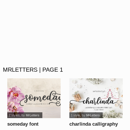
MRLETTERS | PAGE 1
2 styles
, by
MrLetters
1 style
, by
MrLetters
someday font
charlinda calligraphy