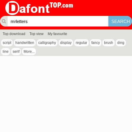
Top download
Top view
My favourite
script
handwritten
calligraphy
display
regular
fancy
brush
ding
line
serif
More...