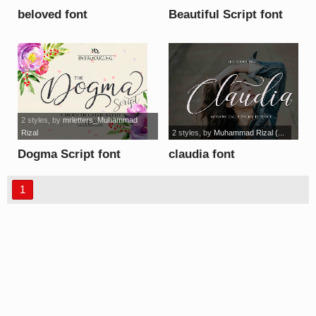
beloved font
Beautiful Script font
2 styles
, by
mrletters_Muhammad
Rizal
2 styles
, by
Muhammad Rizal (...
Dogma Script font
claudia font
1