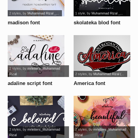
2 styles
, by
Muhammad Rizal _...
1 style
, by
Muhammad Rizal _...
madison font
skolateka blod font
2 styles
, by
mrletters_Muhammad
Rizal
2 styles
, by
Muhammad Rizal (...
adaline script font
America font
2 styles
, by
mrletters_Muhammad
2 styles
, by
mrletters_Muhammad
Rizal
Rizal