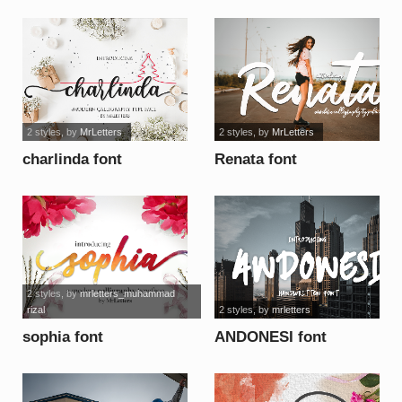
font
2 styles
, by
MrLetters
2 styles
, by
MrLetters
charlinda font
Renata font
2 styles
, by
mrletters_muhammad
rizal
2 styles
, by
mrletters
sophia font
ANDONESI font