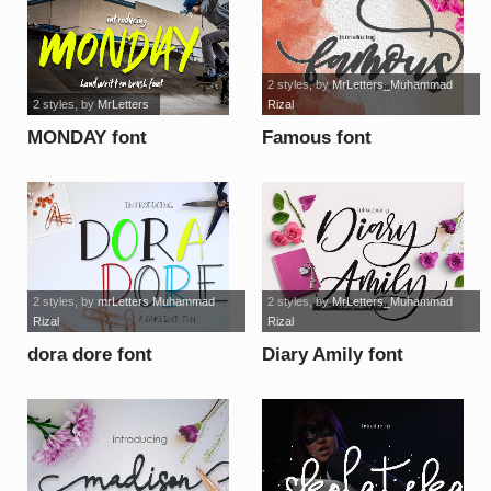
2 styles
, by
MrLetters_Muhammad
2 styles
, by
MrLetters
Rizal
MONDAY font
Famous font
2 styles
, by
mrLetters Muhammad
2 styles
, by
MrLetters_Muhammad
Rizal
Rizal
dora dore font
Diary Amily font