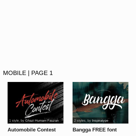
MOBILE | PAGE 1
1 style
, by
Ghazi Humam Fauzan
2 styles
, by
Inspiratype
Automobile Contest
Bangga FREE font