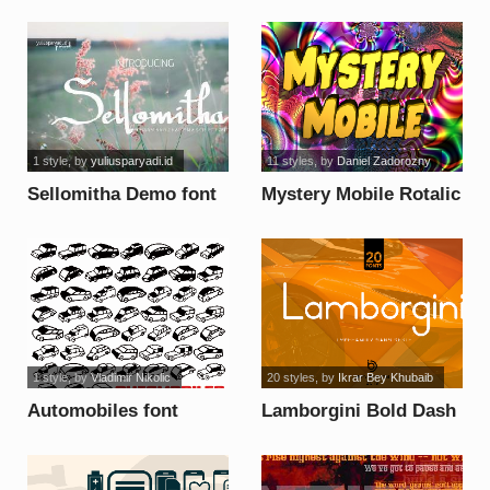
font
1 style
, by
yuliusparyadi.id
11 styles
, by
Daniel Zadorozny
Sellomitha Demo font
Mystery Mobile Rotalic
font
1 style
, by
Vladimir Nikolic
20 styles
, by
Ikrar Bey Khubaib
Automobiles font
Lamborgini Bold Dash
font