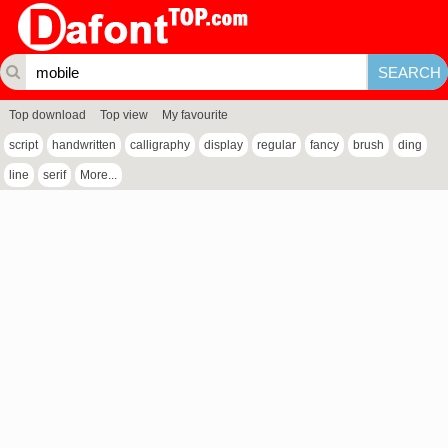
Top download
Top view
My favourite
script
handwritten
calligraphy
display
regular
fancy
brush
ding
line
serif
More...