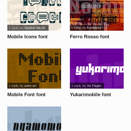
1 style
, by
Vladimir Nikolic
1 style
, by
FontMesa
Mobile Icons font
Ferro Rosso font
1 style
, by
anke-art
1 style
, by
Vic Fieger
Mobile Font font
Yukarimobile font