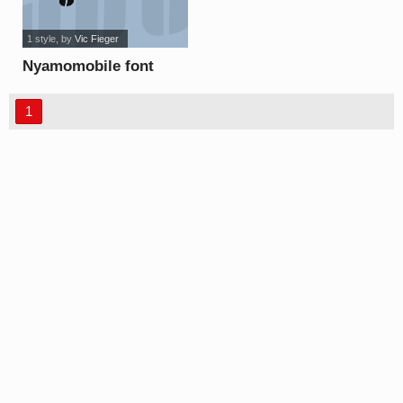
1 style
, by
Vic Fieger
Nyamomobile font
1