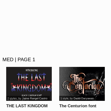
MED | PAGE 1
2 styles
, by
Jaime Rangel Castro
1 style
, by
Daddi Daryawan
THE LAST KINGDOM
The Centurion font