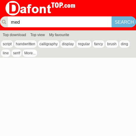
Top download
Top view
My favourite
script
handwritten
calligraphy
display
regular
fancy
brush
ding
line
serif
More...