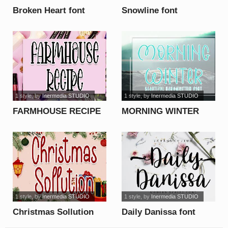
Broken Heart font
Snowline font
1 style
, by
Inermedia STUDIO
1 style
, by
Inermedia STUDIO
FARMHOUSE RECIPE
MORNING WINTER
font
font
1 style
, by
Inermedia STUDIO
1 style
, by
Inermedia STUDIO
Christmas Sollution
Daily Danissa font
font