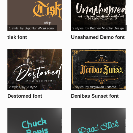
1 style
, by
Sigit Nur Wicaksono
2 styles
, by
Brittney Murphy Design
tisk font
Unashamed Demo font
2 styles
, by
Vultype
2 styles
, by
Virgiawan Listanto
Destomed font
Denibas Sunset font