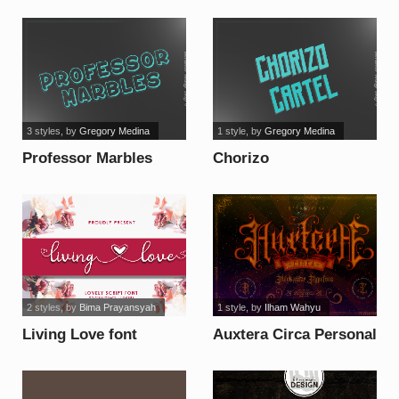
font
3 styles
, by
Gregory Medina
1 style
, by
Gregory Medina
Professor Marbles
Chorizo
1_PersonalUseOnly
Cartel_PersonalUseOnly
font
font
2 styles
, by
Bima Prayansyah
1 style
, by
Ilham Wahyu
Living Love font
Auxtera Circa Personal
Use Only font