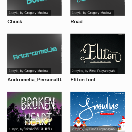
1 style
, by
Gregory Medina
1 style
, by
Gregory Medina
Chuck
Road
Boris_PersonalUseOnly
Stick_PersonalUseOnly
font
font
1 style
, by
Gregory Medina
2 styles
, by
Bima Prayansyah
Andromelia_PersonalUseOnly
Eltton font
font
1 style
, by
Inermedia STUDIO
2 styles
, by
Bima Prayansyah