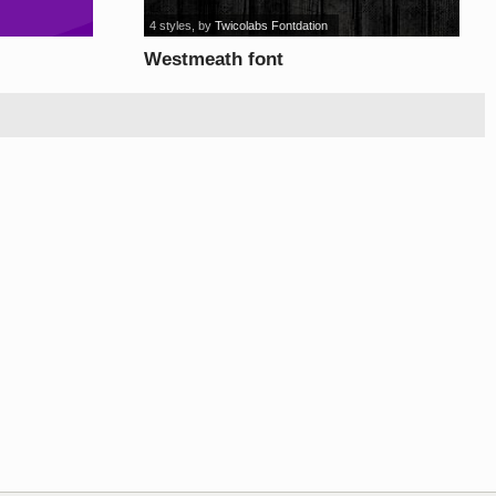
4 styles
, by
Twicolabs Fontdation
Westmeath font