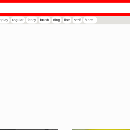
isplay
regular
fancy
brush
ding
line
serif
More...