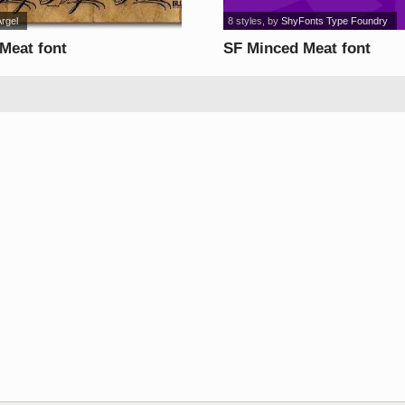
Argel
8 styles
, by
ShyFonts Type Foundry
 Meat font
SF Minced Meat font