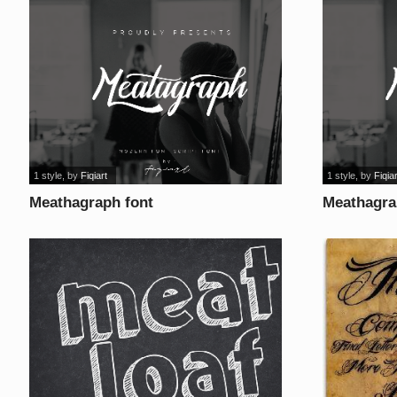
1 style
, by
Fiqiart
1 style
, by
Fiqiar
Meathagraph font
Meathagra