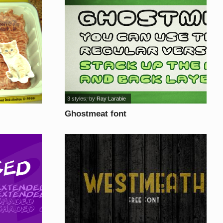
3 styles
, by
Ray Larabie
Ghostmeat font