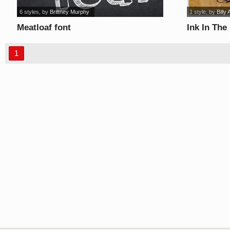
6 styles
, by
Brittney Murphy
1 style
, by
Billy 
Meatloaf font
Ink In The
1