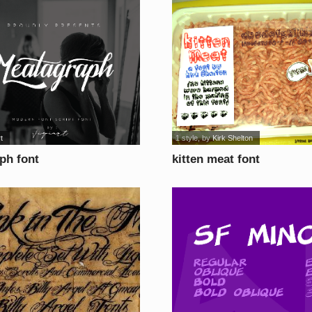
t
1 style
, by
Kirk Shelton
ph font
kitten meat font