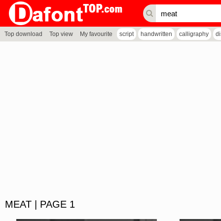
Top download
Top view
My favourite
script
handwritten
calligraphy
d
MEAT | PAGE 1