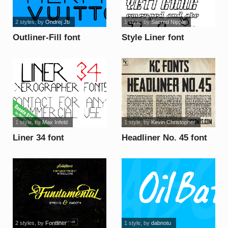
2 styles
, by
Ondrej Jb
1 style
, by
Sacred Nipple
Outliner-Fill font
Style Liner font
1 style
, by
Max Infeld
1 style
, by
Kevin Christopher
Liner 34 font
Headliner No. 45 font
2 styles
, by
Fontliner
1 style
, by
dabnotu