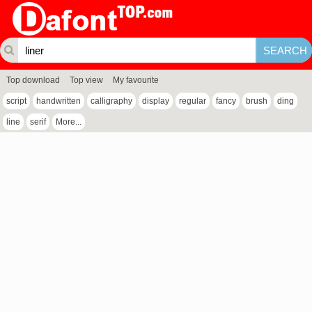
Top download
Top view
My favourite
script
handwritten
calligraphy
display
regular
fancy
brush
ding
line
serif
More...