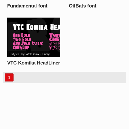
Fundamental font
OilBats font
8 styles
, by
WolfBainx - Larry...
VTC Komika HeadLiner
font
1