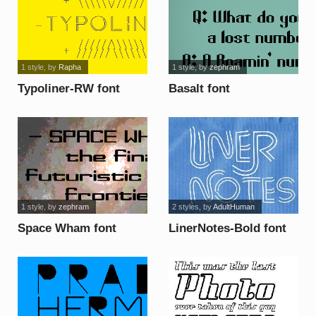
1 style
, by
Rapha
1 style
, by
zephram
Typoliner-RW font
Basalt font
1 style
, by
zephram
2 styles
, by
AdultHuman
Space Wham font
LinerNotes-Bold font