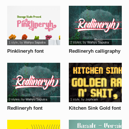
1 style
, by
Wahyu Saputra
2 styles
, by
Wahyu Saputra
Pinklineryh font
Redlineryh calligraphy
font
2 styles
, by
Wahyu Saputra
1 style
, by
zephram
Redlineryh font
Kitchen Sink Gold font