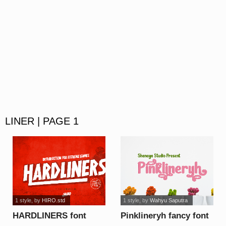
LINER | PAGE 1
1 style
, by
HIRO.std
1 style
, by
Wahyu Saputra
HARDLINERS font
Pinklineryh fancy font