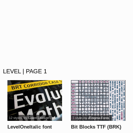
LEVEL | PAGE 1
12 styles
, by
Galen Lawson
1 style
, by
Ænigma Fonts
LevelOneItalic font
Bit Blocks TTF (BRK)