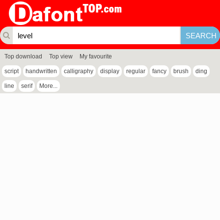
Top download
Top view
My favourite
script
handwritten
calligraphy
display
regular
fancy
brush
ding
line
serif
More...