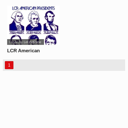
font
1 style
, by
LeChefRene
LCR American
Presidents font
1