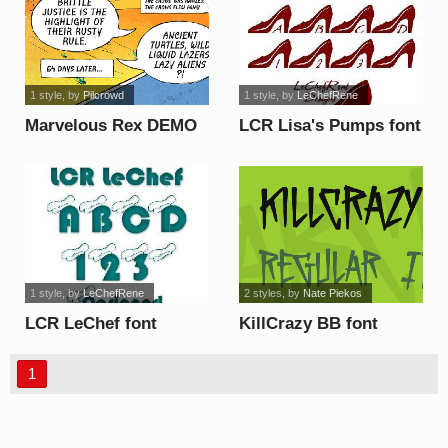
1 style
, by
Pilcrowd
1 style
, by
LeChefRene
Marvelous Rex DEMO
LCR Lisa's Pumps font
font
1 style
, by
LeChefRene
2 styles
, by
Nate Piekos
LCR LeChef font
KillCrazy BB font
1