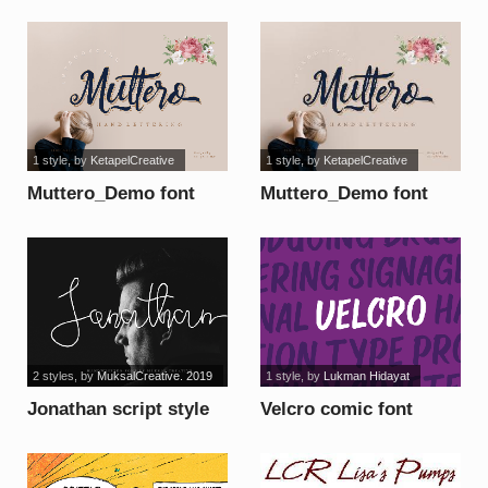
1 style
, by
KetapelCreative
1 style
, by
KetapelCreative
Muttero_Demo font
Muttero_Demo font
2 styles
, by
MuksalCreative. 2019
1 style
, by
Lukman Hidayat
Jonathan script style
Velcro comic font
font