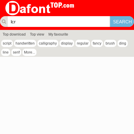
Top download
Top view
My favourite
script
handwritten
calligraphy
display
regular
fancy
brush
ding
line
serif
More...