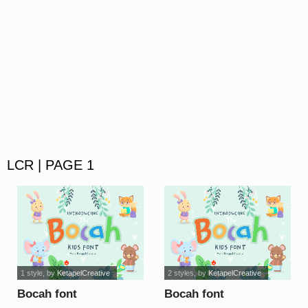
LCR | PAGE 1
1 style
, by
KetapelCreative
2 styles
, by
KetapelCreative
Bocah font
Bocah font